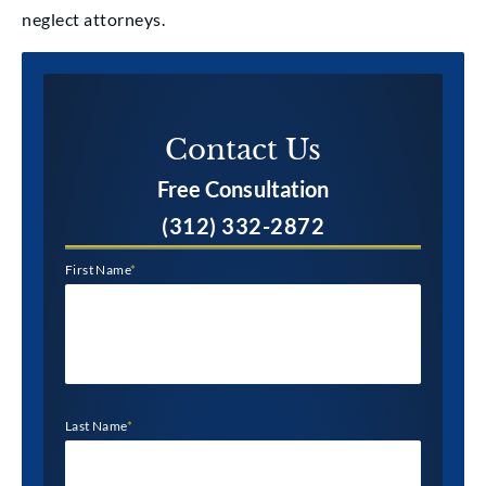
neglect attorneys.
Contact Us​
Free Consultation
(312) 332-2872
First Name
*
Last Name
*