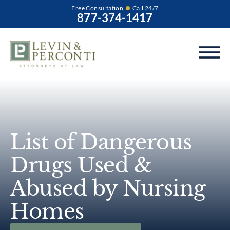
Free Consultation
Call 24/7
877-374-1417
List of Dangerous
Drugs Used &
Abused by Nursing
Homes