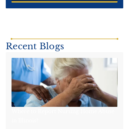
Recent Blogs
Where to Report Nursing Home Abuse
in Illinois?