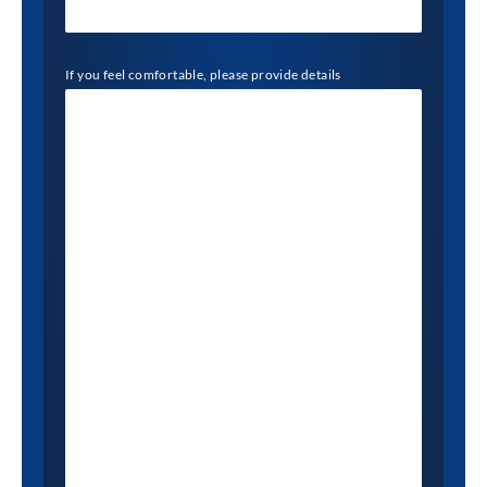
If you feel comfortable, please provide details