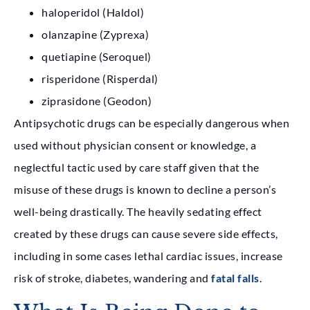
haloperidol (Haldol)
olanzapine (Zyprexa)
quetiapine (Seroquel)
risperidone (Risperdal)
ziprasidone (Geodon)
Antipsychotic drugs can be especially dangerous when
used without physician consent or knowledge, a
neglectful tactic used by care staff given that the
misuse of these drugs is known to decline a person’s
well-being drastically. The heavily sedating effect
created by these drugs can cause severe side effects,
including in some cases lethal cardiac issues, increase
risk of stroke, diabetes, wandering and
fatal falls
.