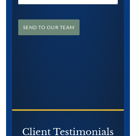
SEND TO OUR TEAM
CONTACT US NOW
Client Testimonials