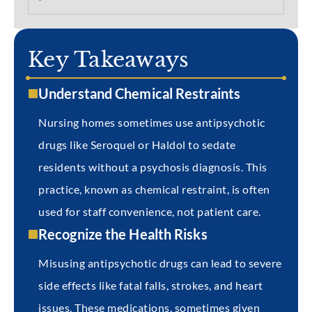
Key Takeaways
Understand Chemical Restraints
Nursing homes sometimes use antipsychotic
drugs like Seroquel or Haldol to sedate
residents without a psychosis diagnosis. This
practice, known as chemical restraint, is often
used for staff convenience, not patient care.
Recognize the Health Risks
Misusing antipsychotic drugs can lead to severe
side effects like fatal falls, strokes, and heart
issues. These medications, sometimes given