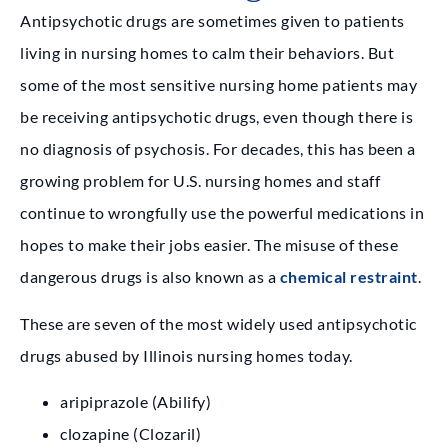
Antipsychotic drugs are sometimes given to patients
living in nursing homes to calm their behaviors. But
some of the most sensitive nursing home patients may
be receiving antipsychotic drugs, even though there is
no diagnosis of psychosis. For decades, this has been a
growing problem for U.S. nursing homes and staff
continue to wrongfully use the powerful medications in
hopes to make their jobs easier. The misuse of these
dangerous drugs is also known as a
chemical restraint
.
These are seven of the most widely used antipsychotic
drugs abused by Illinois nursing homes today.
aripiprazole (Abilify)
clozapine (Clozaril)