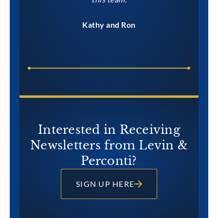
Kathy and Ron
Interested in Receiving
Newsletters from Levin &
Perconti?
SIGN UP HERE