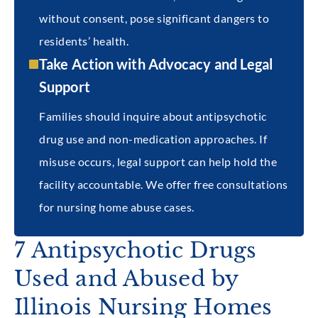
without consent, pose significant dangers to
residents’ health.
Take Action with Advocacy and Legal
Support
Families should inquire about antipsychotic
drug use and non-medication approaches. If
misuse occurs, legal support can help hold the
facility accountable. We offer free consultations
for nursing home abuse cases.
7 Antipsychotic Drugs
Used and Abused by
Illinois Nursing Homes