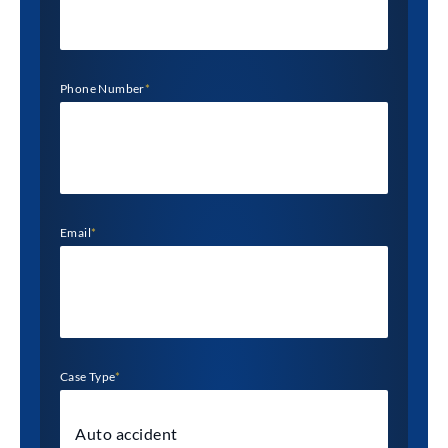
Phone Number
*
Email
*
Case Type
*