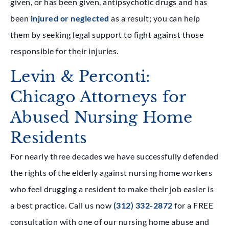
given, or has been given, antipsychotic drugs and has
been
injured or neglected
as a result; you can help
them by seeking legal support to fight against those
responsible for their injuries.
Levin & Perconti:
Chicago Attorneys for
Abused Nursing Home
Residents
For nearly three decades we have successfully defended
the rights of the elderly against nursing home workers
who feel drugging a resident to make their job easier is
a best practice. Call us now
(312) 332-2872
for a FREE
consultation with one of our nursing home abuse and