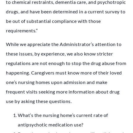
to chemical restraints, dementia care, and psychotropic
drugs, and have been determined in a current survey to
be out of substantial compliance with those
requirements.”
While we appreciate the Administrator’s attention to
these issues, by experience, we also know stricter
regulations are not enough to stop the drug abuse from
happening. Caregivers must know more of their loved
one’s nursing homes upon admission and make
frequent visits seeking more information about drug
use by asking these questions.
What’s the nursing home’s current rate of
antipsychotic medication use?