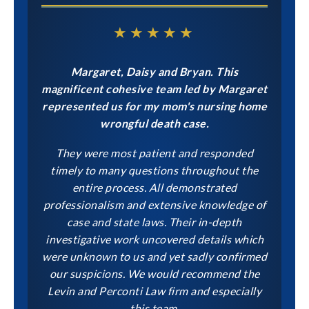
★★★★★
Margaret, Daisy and Bryan. This
magnificent cohesive team led by Margaret
represented us for my mom's nursing home
wrongful death case.
They were most patient and responded
timely to many questions throughout the
entire process. All demonstrated
professionalism and extensive knowledge of
case and state laws. Their in-depth
investigative work uncovered details which
were unknown to us and yet sadly confirmed
our suspicions. We would recommend the
Levin and Perconti Law firm and especially
this team.