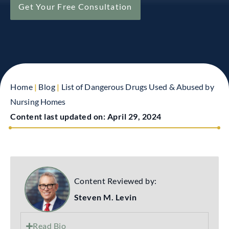
Get Your Free Consultation
Home
|
Blog
|
List of Dangerous Drugs Used & Abused by
Nursing Homes
Content last updated on:
April 29, 2024
Content Reviewed by:
Steven M. Levin
Read Bio