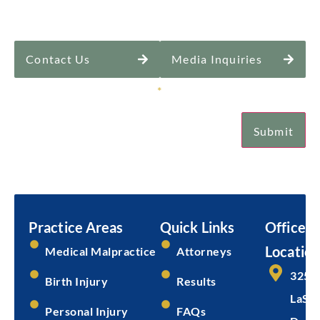
Contact Us
Media Inquiries
Sign Up for Our Newsletter
*
Submit
Email
Submit
Practice Areas
Quick Links
Office
Location
Medical Malpractice
Attorneys
325 
Birth Injury
Results
LaSal
Personal Injury
FAQs