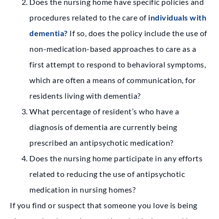
Does the nursing home have specific policies and
procedures related to the care of
individuals with
dementia?
If so, does the policy include the use of
non-medication-based approaches to care as a
first attempt to respond to behavioral symptoms,
which are often a means of communication, for
residents living with dementia?
What percentage of resident’s who have a
diagnosis of dementia are currently being
prescribed an antipsychotic medication?
Does the nursing home participate in any efforts
related to reducing the use of antipsychotic
medication in nursing homes?
If you find or suspect that someone you love is being