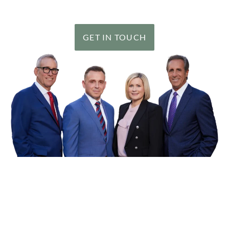
clients, including a number of record results.
GET IN TOUCH