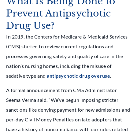
What Is Being Done to
Prevent Antipsychotic
Drug Use?
In 2019, the Centers for Medicare & Medicaid Services
(CMS) started to review current regulations and
processes governing safety and quality of care in the
nation’s nursing homes, including the misuse of
sedative type and
antipsychotic drug overuse
.
A formal announcement from CMS Administrator
Seema Verma said, “We’ve begun imposing stricter
sanctions like denying payment for new admissions and
per-day Civil Money Penalties on late adopters that
have a history of noncompliance with our rules related