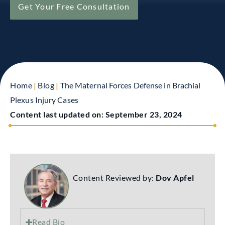
Get Your Free Consultation
Home
|
Blog
|
The Maternal Forces Defense in Brachial
Plexus Injury Cases
Content last updated on:
September 23, 2024
Content Reviewed by:
Dov Apfel
Read Bio