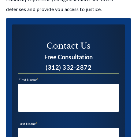
defenses and provide you access to justice.
Contact Us​
Free Consultation
(312) 332-2872
First Name
*
Last Name
*