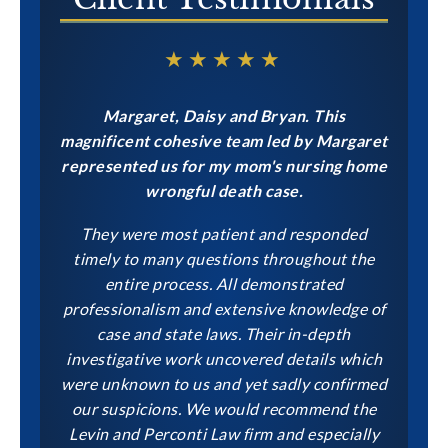
★★★★★
Margaret, Daisy and Bryan. This
magnificent cohesive team led by Margaret
represented us for my mom's nursing home
wrongful death case.
They were most patient and responded
timely to many questions throughout the
entire process. All demonstrated
professionalism and extensive knowledge of
case and state laws. Their in-depth
investigative work uncovered details which
were unknown to us and yet sadly confirmed
our suspicions. We would recommend the
Levin and Perconti Law firm and especially