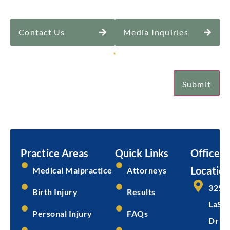
Contact Us
Media Inquiries
Sign Up for Our Newsletter
*
Submit
Email
Submit
Practice Areas
Quick Links
Office
Location
Medical Malpractice
Attorneys
325 
Birth Injury
Results
LaSal
Personal Injury
FAQs
Dr