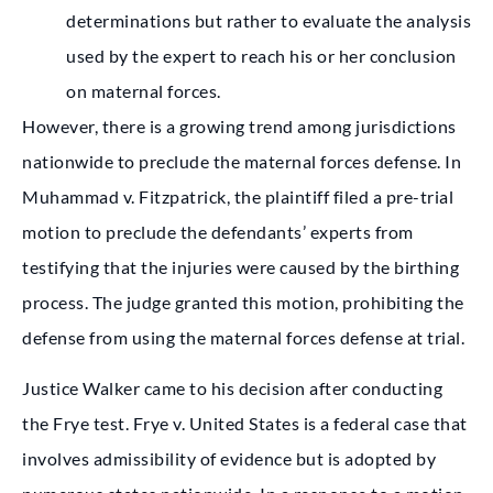
determinations but rather to evaluate the analysis
used by the expert to reach his or her conclusion
on maternal forces.
However, there is a growing trend among jurisdictions
nationwide to preclude the maternal forces defense. In
Muhammad v. Fitzpatrick, the plaintiff filed a pre-trial
motion to preclude the defendants’ experts from
testifying that the injuries were caused by the birthing
process. The judge granted this motion, prohibiting the
defense from using the maternal forces defense at trial.
Justice Walker came to his decision after conducting
the Frye test. Frye v. United States is a federal case that
involves admissibility of evidence but is adopted by