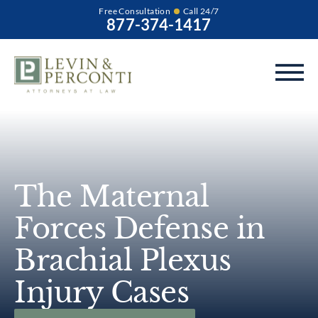
Free Consultation
Call 24/7
877-374-1417
The Maternal
Forces Defense in
Brachial Plexus
Injury Cases