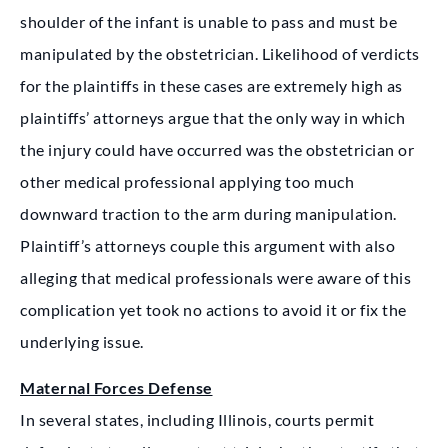
shoulder of the infant is unable to pass and must be
manipulated by the obstetrician. Likelihood of verdicts
for the plaintiffs in these cases are extremely high as
plaintiffs’ attorneys argue that the only way in which
the injury could have occurred was the obstetrician or
other medical professional applying too much
downward traction to the arm during manipulation.
Plaintiff’s attorneys couple this argument with also
alleging that medical professionals were aware of this
complication yet took no actions to avoid it or fix the
underlying issue.
Maternal Forces Defense
In several states, including Illinois, courts permit