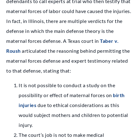
defendants to call experts at trial who then testify that
maternal forces of labor could have caused the injuries.
In fact, in Illinois, there are multiple verdicts for the
defense in which the main defense theory is the
maternal forces defense. A Texas court in
Taber v.
Roush
articulated the reasoning behind permitting the
maternal forces defense and expert testimony related
to that defense, stating that:
It is not possible to conduct a study on the
possibility or effect of maternal forces on
birth
injuries
due to ethical considerations as this
would subject mothers and children to potential
injury.
The court’s job is not to make medical