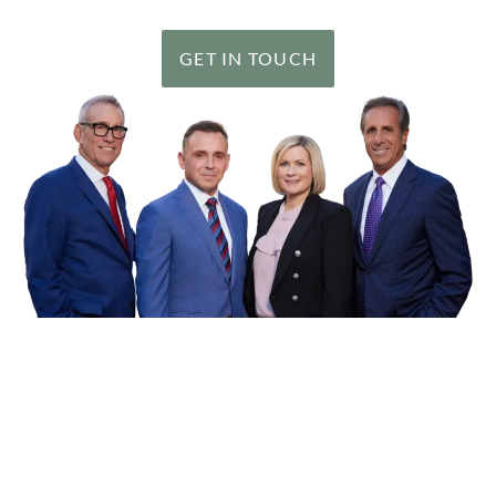
GET IN TOUCH