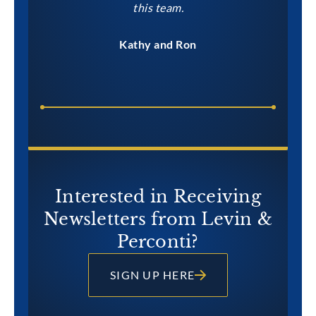
this team.
Kathy and Ron
Interested in Receiving
Newsletters from Levin &
Perconti?
SIGN UP HERE