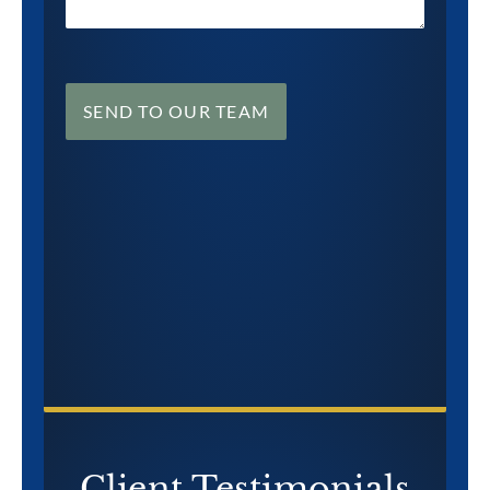
SEND TO OUR TEAM
CONTACT US NOW
Client Testimonials