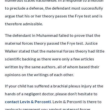
numerous states nationwide. In a response to a motion
to preclude a defense, the defendant must successfully
argue that his or her theory passes the Frye test and is
therefore admissible.
The defendant in Muhammad failed to prove that the
maternal forces theory passed the Frye test. Justice
Walker stated that the maternal forces theory had little
scientific backing as there were only a few articles
written by the same authors, all of whom based their
opinions on the writings of each other.
If your child has suffered a brachial plexus injury at the
hands of a negligent doctor, please don’t hesitate to
contact Levin & Perconti
. Levin & Perconti is there to
zealously represent you against maternal forces