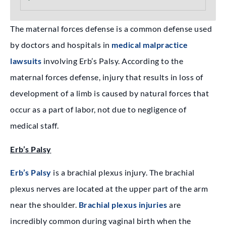
The maternal forces defense is a common defense used
by doctors and hospitals in
medical malpractice
lawsuits
involving Erb’s Palsy. According to the
maternal forces defense, injury that results in loss of
development of a limb is caused by natural forces that
occur as a part of labor, not due to negligence of
medical staff.
Erb’s Palsy
Erb’s Palsy
is a brachial plexus injury. The brachial
plexus nerves are located at the upper part of the arm
near the shoulder.
Brachial plexus injuries
are
incredibly common during vaginal birth when the