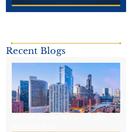
Recent Blogs
NICU Negligence: When Care After
Birth Falls Short