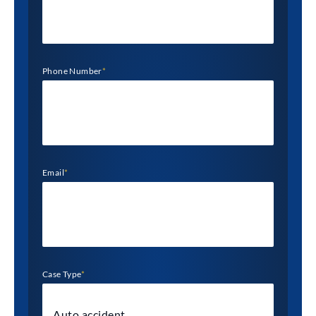
Phone Number
*
Email
*
Case Type
*