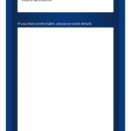
If you feel comfortable, please provide details