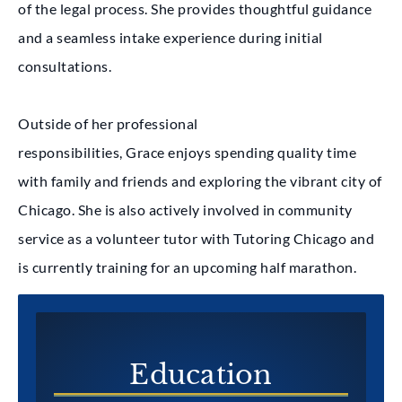
of the legal process. She provides thoughtful guidance
and a seamless intake experience during initial
consultations.
Outside of her professional
responsibilities, Grace enjoys spending quality time
with family and friends and exploring the vibrant city of
Chicago. She is also actively involved in community
service as a volunteer tutor with Tutoring Chicago and
is currently training for an upcoming half marathon.
Education