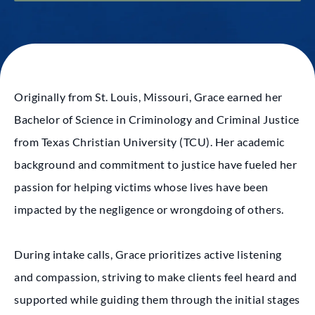
Originally from St. Louis, Missouri, Grace earned her
Bachelor of Science in Criminology and Criminal Justice
from Texas Christian University (TCU). Her academic
background and commitment to justice have fueled her
passion for helping victims whose lives have been
impacted by the negligence or wrongdoing of others.
During intake calls, Grace prioritizes active listening
and compassion, striving to make clients feel heard and
supported while guiding them through the initial stages