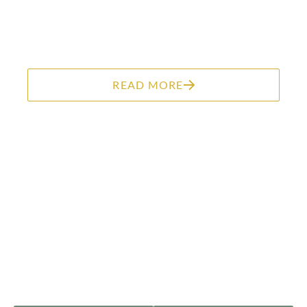
READ MORE