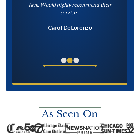
within our
firm. Would highly recommend their
to them
services.
Carol DeLorenzo
As Seen On