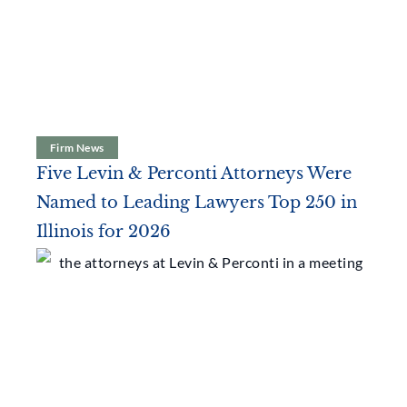
Latest News
Firm News
Five Levin & Perconti Attorneys Were
Named to Leading Lawyers Top 250 in
Illinois for 2026