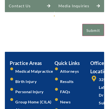
Contact Us
Media Inquiries
Sign Up for Our Newsletter
*
Submit
Email
Practice Areas
Quick Links
Office
Location
Medical Malpractice
Attorneys
325 
Birth Injury
Results
LaSal
Personal Injury
FAQs
Dr
Group Home (CILA)
News
Suite