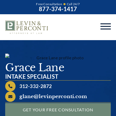
Free Consultation
Call 24/7
877-374-1417
Grace Lane
INTAKE SPECIALIST
312-332-2872
glane@levinperconti.com
GET YOUR FREE CONSULTATION