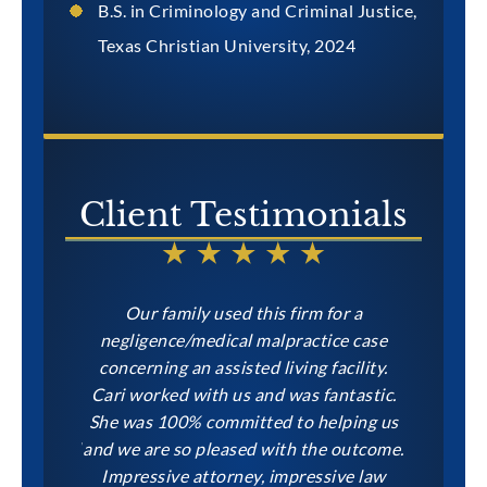
B.S. in Criminology and Criminal Justice,
Texas Christian University, 2024
Client Testimonials
Levin and
Our family used this firm for a
Levin &
hard work
negligence/medical malpractice case
family, i
 my case
concerning an assisted living facility.
Margaret,
uper
Cari worked with us and was fantastic.
call away
ponsive. I
She was 100% committed to helping us
won our
atalie and
and we are so pleased with the outcome.
need inju
d the same
Impressive attorney, impressive law