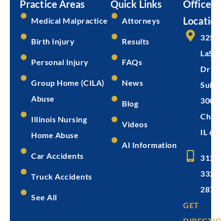
Practice Areas
Quick Links
Office
Location
Medical Malpractice
Attorneys
325 
Birth Injury
Results
LaSal
Personal Injury
FAQs
Dr
Group Home (CILA)
News
Suite
Abuse
300
Blog
Chica
Illinois Nursing
Videos
IL 60
Home Abuse
AI Information
Car Accidents
312-
332-
Truck Accidents
2872
See All
GET
DIRECTI