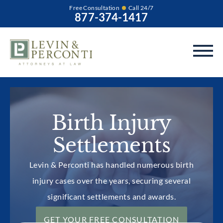
Free Consultation
Call 24/7
877-374-1417
Birth Injury
Settlements
Levin & Perconti has handled numerous birth
injury cases over the years, securing several
significant settlements and awards.
GET YOUR FREE CONSULTATION