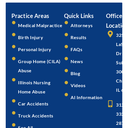
Submit
Practice Areas
Quick Links
Office
Location
Medical Malpractice
Attorneys
325 
Birth Injury
Results
LaSal
Personal Injury
FAQs
Dr
Group Home (CILA)
News
Suite
Abuse
300
Blog
Chica
Illinois Nursing
Videos
IL 60
Home Abuse
AI Information
Car Accidents
312-
332-
Truck Accidents
2872
See All