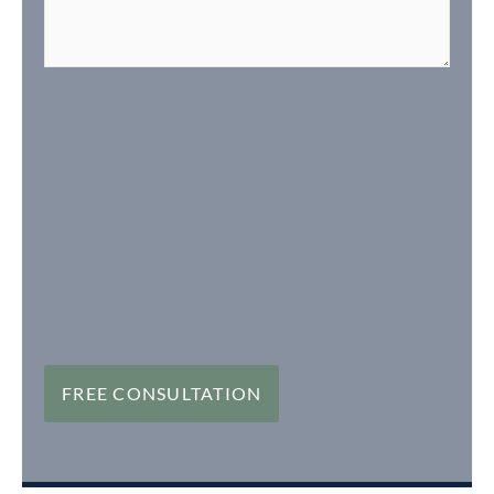
FREE CONSULTATION
FREE CONSULTATION