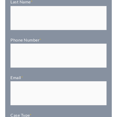
Last Name
*
Phone Number
*
Email
*
Case Type
*