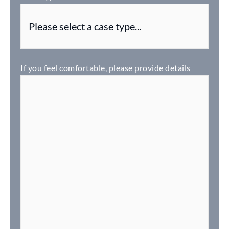
If you feel comfortable, please provide details