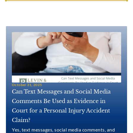
October 31, 2025
Can Text Messages and Social Media
Comments Be Used as Evidence in
Court for a Personal Injury Accident
Claim?
Yes, text messages, social media comments, and