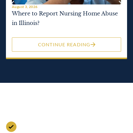
August 3, 2026
Where to Report Nursing Home Abuse
in Illinois?
CONTINUE READING
Contact Us for a Free
Case Evaluation
Free Consultation