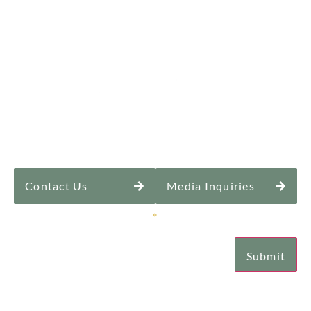
Contact Us
Media Inquiries
Sign Up for Our Newsletter
*
Submit
Email