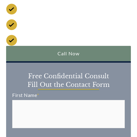
Available 24/7
No Fee Unless We Win
Over $2 Billion Won
Call Now
Free Confidential Consult
Fill Out the Contact Form
First Name
*