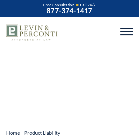
Free Consultation
Call 24/7
877-374-1417
Product Liability
Blog
|
Home
Product Liability