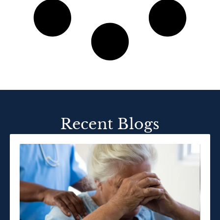
Recent Blogs