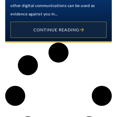
other digital communications can be used as
evidence against you in...
CONTINUE READING