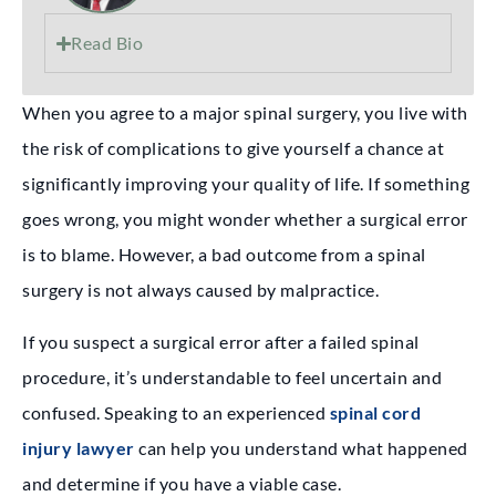
Read Bio
When you agree to a major spinal surgery, you live with
the risk of complications to give yourself a chance at
significantly improving your quality of life. If something
goes wrong, you might wonder whether a surgical error
is to blame. However, a bad outcome from a spinal
surgery is not always caused by malpractice.
If you suspect a surgical error after a failed spinal
procedure, it’s understandable to feel uncertain and
confused. Speaking to an experienced
spinal cord
injury lawyer
can help you understand what happened
and determine if you have a viable case.