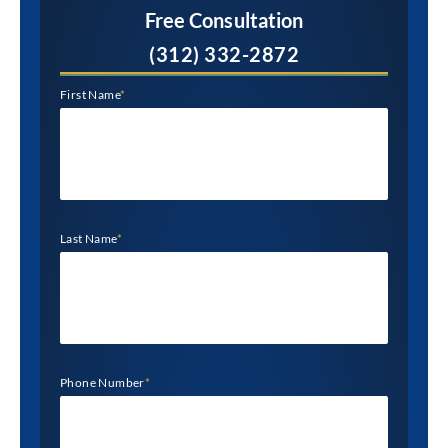
Free Consultation
(312) 332-2872
First Name
*
Last Name
*
Phone Number
*