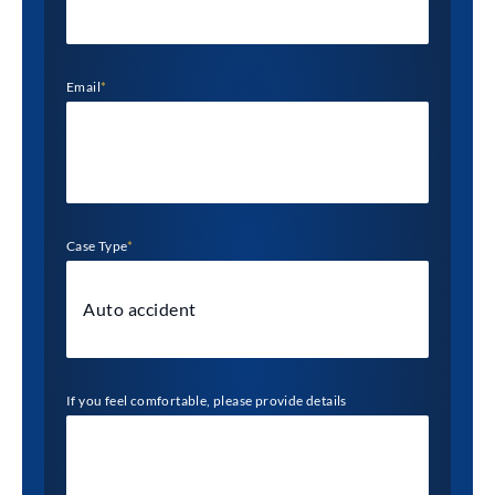
Email
*
Case Type
*
If you feel comfortable, please provide details