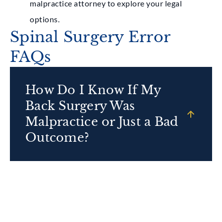
malpractice attorney to explore your legal
options.
Spinal Surgery Error
FAQs
How Do I Know If My
Back Surgery Was
Malpractice or Just a Bad
Outcome?
It can be difficult to tell malpractice apart from
an inherent risk of surgery, but a trusted
professional will know what signs to look out