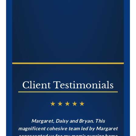
CONTACT US NOW
Client Testimonials
★★★★★
Margaret, Daisy and Bryan. This
magnificent cohesive team led by Margaret
represented us for my mom's nursing home