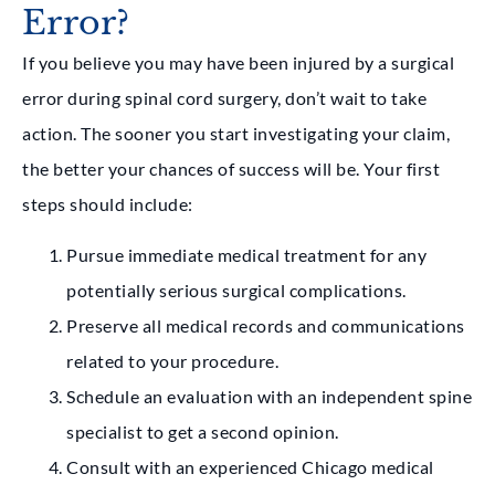
Error?
If you believe you may have been injured by a surgical
error during spinal cord surgery, don’t wait to take
action. The sooner you start investigating your claim,
the better your chances of success will be. Your first
steps should include:
Pursue immediate medical treatment for any
potentially serious surgical complications.
Preserve all medical records and communications
related to your procedure.
Schedule an evaluation with an independent spine
specialist to get a second opinion.
Consult with an experienced Chicago medical