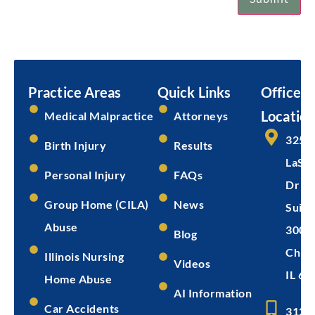
Email
Submit
Practice Areas
Quick Links
Office
Location
Medical Malpractice
Attorneys
325 
Birth Injury
Results
LaSal
Personal Injury
FAQs
Dr
Group Home (CILA)
News
Suite
Abuse
300
Blog
Chica
Illinois Nursing
Videos
IL 60
Home Abuse
AI Information
Car Accidents
312-