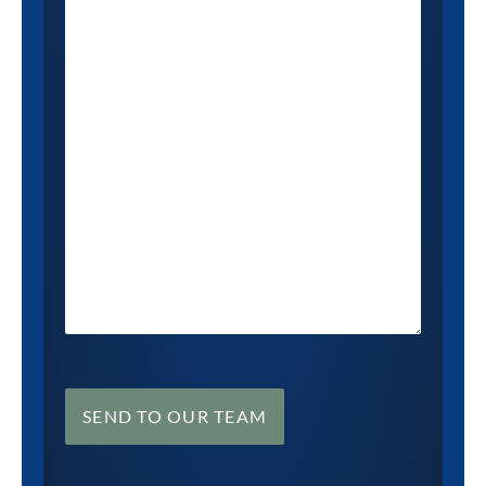
SEND TO OUR TEAM