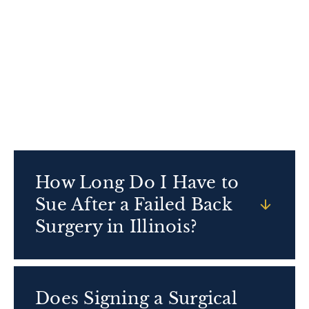
for. Getting a second opinion or speaking with a
knowledgeable medical malpractice lawyer can
help you understand what caused your failed
spinal surgery and whether you have a valid
claim.
How Long Do I Have to
Sue After a Failed Back
Surgery in Illinois?
Does Signing a Surgical