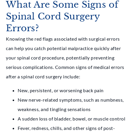
What Are Some Signs of
Spinal Cord Surgery
Errors?
Knowing the red flags associated with surgical errors
can help you catch potential malpractice quickly after
your spinal cord procedure, potentially preventing
serious complications. Common signs of medical errors
after a spinal cord surgery include:
New, persistent, or worsening back pain
New nerve-related symptoms, such as numbness,
weakness, and tingling sensations
A sudden loss of bladder, bowel, or muscle control
Fever, redness, chills, and other signs of post-