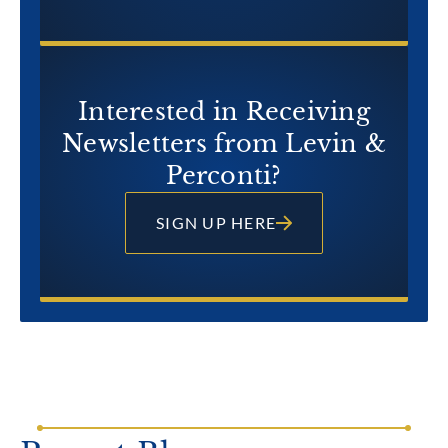
Interested in Receiving
Newsletters from Levin &
Perconti?
SIGN UP HERE