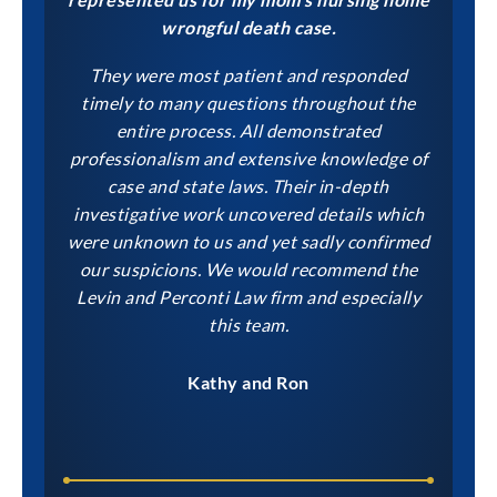
wrongful death case.
They were most patient and responded
timely to many questions throughout the
entire process. All demonstrated
professionalism and extensive knowledge of
case and state laws. Their in-depth
investigative work uncovered details which
were unknown to us and yet sadly confirmed
our suspicions. We would recommend the
Levin and Perconti Law firm and especially
this team.
Kathy and Ron