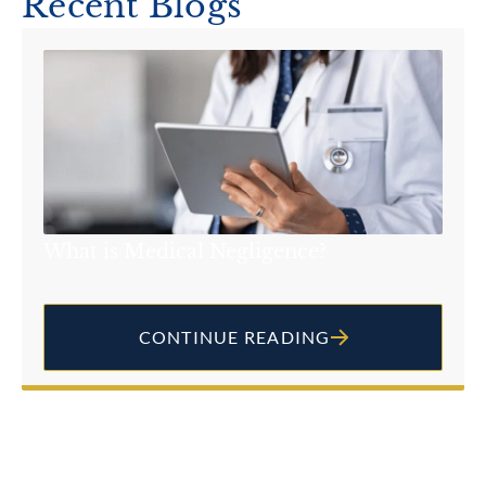
Recent Blogs
What is Medical Negligence?
CONTINUE READING