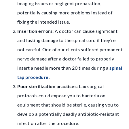
imaging issues or negligent preparation,
potentially causing more problems instead of
fixing the intended issue.
Insertion errors:
A doctor can cause significant
and lasting damage to the spinal cord if they’re
not careful. One of our clients suffered permanent
nerve damage after a doctor failed to properly
insert a needle more than 20 times during a
spinal
tap procedure
.
Poor sterilization practices:
Lax surgical
protocols could expose you to bacteria on
equipment that should be sterile, causing you to
develop a potentially deadly antibiotic-resistant
infection after the procedure.