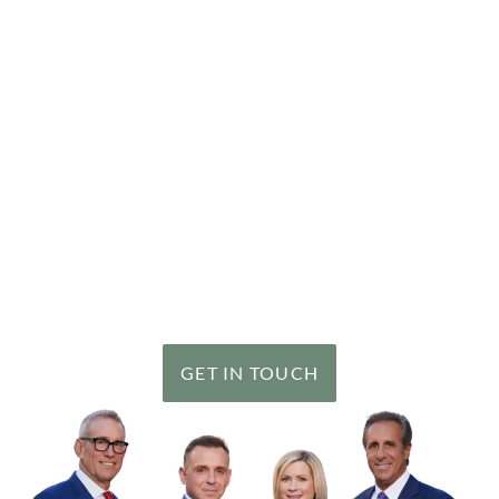
Getting Help is Easy
Our goal is simple: to achieve the best possible results
for each of our clients in every case we handle. It is a
goal we have been consistently successful in meeting.
Since 1992, our personal injury team has recovered
over
$2 billion
in verdicts and settlements for our
clients, including a number of record results.
GET IN TOUCH