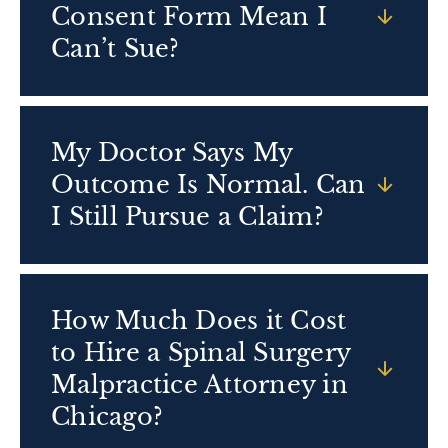
Consent Form Mean I
Can’t Sue?
My Doctor Says My
Outcome Is Normal. Can
I Still Pursue a Claim?
How Much Does it Cost
to Hire a Spinal Surgery
Malpractice Attorney in
Chicago?