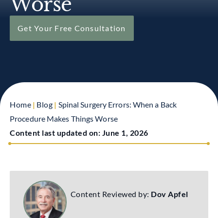
Worse
Get Your Free Consultation
Home
|
Blog
|
Spinal Surgery Errors: When a Back
Procedure Makes Things Worse
Content last updated on:
June 1, 2026
Content Reviewed by:
Dov Apfel