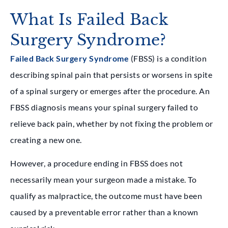
What Is Failed Back
Surgery Syndrome?
Failed Back Surgery Syndrome
(FBSS) is a condition
describing spinal pain that persists or worsens in spite
of a spinal surgery or emerges after the procedure. An
FBSS diagnosis means your spinal surgery failed to
relieve back pain, whether by not fixing the problem or
creating a new one.
However, a procedure ending in FBSS does not
necessarily mean your surgeon made a mistake. To
qualify as malpractice, the outcome must have been
caused by a preventable error rather than a known