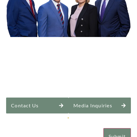
Contact Us
Media Inquiries
Sign Up for Our Newsletter
*
Submit