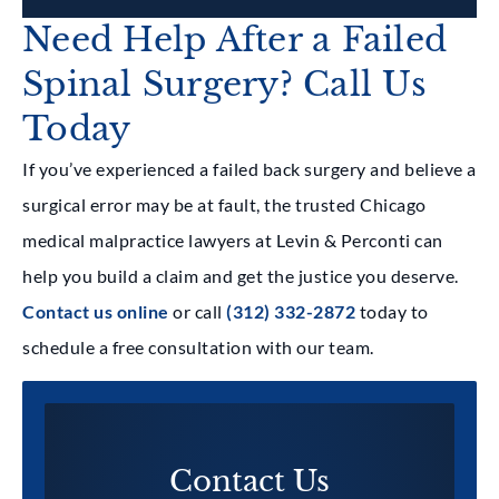
Need Help After a Failed
Spinal Surgery? Call Us
Today
If you’ve experienced a failed back surgery and believe a
surgical error may be at fault, the trusted Chicago
medical malpractice lawyers at Levin & Perconti can
help you build a claim and get the justice you deserve.
Contact us online
or call
(312) 332-2872
today to
schedule a free consultation with our team.
Contact Us​