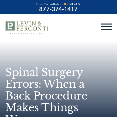
Free Consultation
Call 24/7
877-374-1417
Spinal Surgery
Errors: When a
Back Procedure
Makes Things