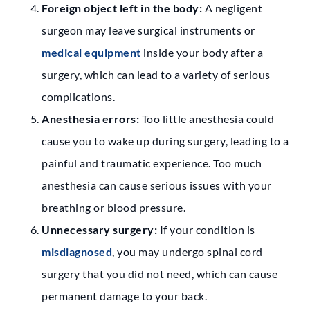
Foreign object left in the body:
A negligent
surgeon may leave surgical instruments or
medical equipment
inside your body after a
surgery, which can lead to a variety of serious
complications.
Anesthesia errors:
Too little anesthesia could
cause you to wake up during surgery, leading to a
painful and traumatic experience. Too much
anesthesia can cause serious issues with your
breathing or blood pressure.
Unnecessary surgery:
If your condition is
misdiagnosed
, you may undergo spinal cord
surgery that you did not need, which can cause
permanent damage to your back.