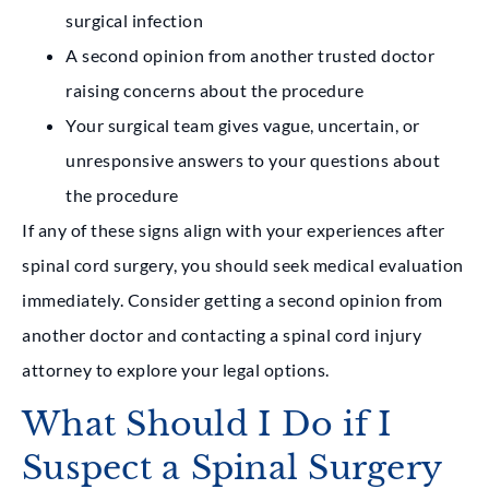
surgical infection
A second opinion from another trusted doctor
raising concerns about the procedure
Your surgical team gives vague, uncertain, or
unresponsive answers to your questions about
the procedure
If any of these signs align with your experiences after
spinal cord surgery, you should seek medical evaluation
immediately. Consider getting a second opinion from
another doctor and contacting a spinal cord injury
attorney to explore your legal options.
What Should I Do if I
Suspect a Spinal Surgery