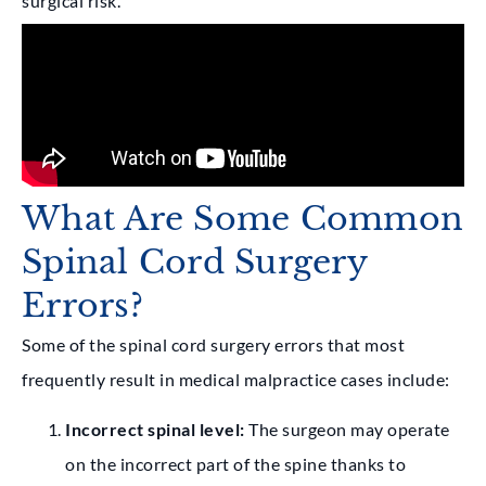
surgical risk.
What Are Some Common
Spinal Cord Surgery
Errors?
Some of the spinal cord surgery errors that most
frequently result in medical malpractice cases include:
Incorrect spinal level:
The surgeon may operate
on the incorrect part of the spine thanks to