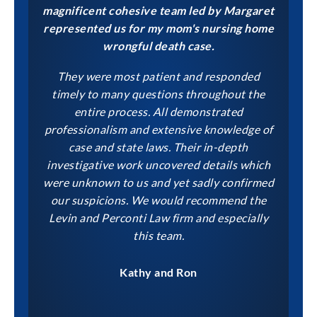
magnificent cohesive team led by Margaret
represented us for my mom's nursing home
wrongful death case.
They were most patient and responded
timely to many questions throughout the
entire process. All demonstrated
professionalism and extensive knowledge of
case and state laws. Their in-depth
investigative work uncovered details which
were unknown to us and yet sadly confirmed
our suspicions. We would recommend the
Levin and Perconti Law firm and especially
this team.
Kathy and Ron