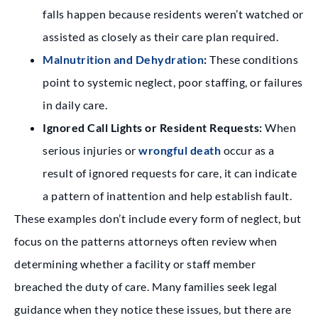
falls happen because residents weren’t watched or
assisted as closely as their care plan required.
Malnutrition and Dehydration
:
These conditions
point to systemic neglect, poor staffing, or failures
in daily care.
Ignored Call Lights or Resident Requests:
When
serious injuries or
wrongful death
occur as a
result of ignored requests for care, it can indicate
a pattern of inattention and help establish fault.
These examples don’t include every form of neglect, but
focus on the patterns attorneys often review when
determining whether a facility or staff member
breached the duty of care. Many families seek legal
guidance when they notice these issues, but there are