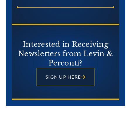
Interested in Receiving
Newsletters from Levin &
Perconti?
SIGN UP HERE