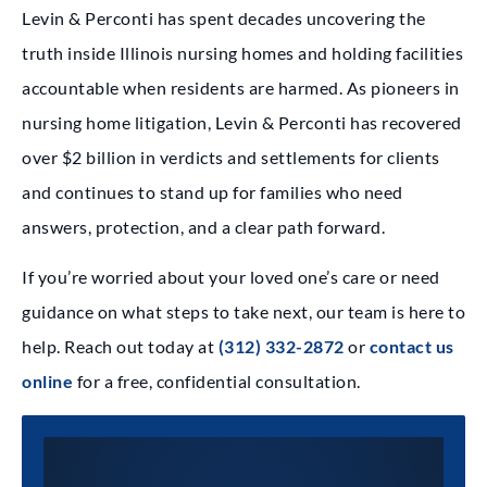
Levin & Perconti has spent decades uncovering the
truth inside Illinois nursing homes and holding facilities
accountable when residents are harmed. As pioneers in
nursing home litigation, Levin & Perconti has recovered
over $2 billion in verdicts and settlements for clients
and continues to stand up for families who need
answers, protection, and a clear path forward.
If you’re worried about your loved one’s care or need
guidance on what steps to take next, our team is here to
help. Reach out today at
(312) 332-2872
or
contact us
online
for a free, confidential consultation.