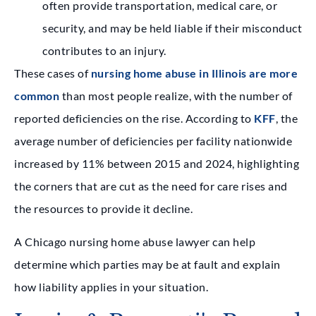
often provide transportation, medical care, or
security, and may be held liable if their misconduct
contributes to an injury.
These cases of
nursing home abuse in Illinois are more
common
than most people realize, with the number of
reported deficiencies on the rise. According to
KFF
, the
average number of deficiencies per facility nationwide
increased by 11% between 2015 and 2024, highlighting
the corners that are cut as the need for care rises and
the resources to provide it decline.
A Chicago nursing home abuse lawyer can help
determine which parties may be at fault and explain
how liability applies in your situation.