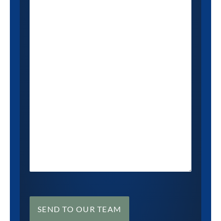
SEND TO OUR TEAM