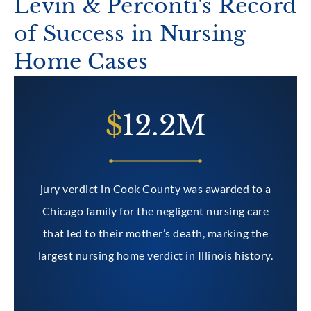
Levin & Perconti's Record
of Success in Nursing
Home Cases
2M
$
1M
 was awarded to a
gent nursing care
eath, marking the
n Illinois history.