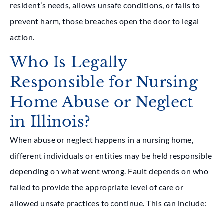
resident’s needs, allows unsafe conditions, or fails to
prevent harm, those breaches open the door to legal
action.
Who Is Legally
Responsible for Nursing
Home Abuse or Neglect
in Illinois?
When abuse or neglect happens in a nursing home,
different individuals or entities may be held responsible
depending on what went wrong. Fault depends on who
failed to provide the appropriate level of care or
allowed unsafe practices to continue. This can include: