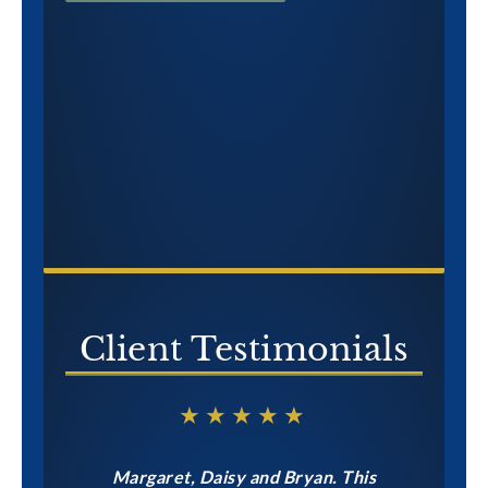
CONTACT US NOW
Client Testimonials
★★★★★
Margaret, Daisy and Bryan. This