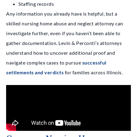
Staffing records
Any information you already have is helpful, but a
skilled nursing home abuse and neglect attorney can
investigate further, even if you haven’t been able to
gather documentation. Levin & Perconti’s attorneys
understand how to uncover additional proof and
navigate complex cases to pursue
successful
settlements and verdicts
for families across Illinois.