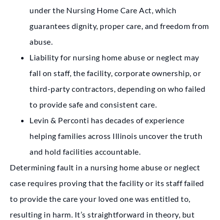
under the Nursing Home Care Act, which
guarantees dignity, proper care, and freedom from
abuse.
Liability for nursing home abuse or neglect may
fall on staff, the facility, corporate ownership, or
third-party contractors, depending on who failed
to provide safe and consistent care.
Levin & Perconti has decades of experience
helping families across Illinois uncover the truth
and hold facilities accountable.
Determining fault in a nursing home abuse or neglect
case requires proving that the facility or its staff failed
to provide the care your loved one was entitled to,
resulting in harm. It’s straightforward in theory, but