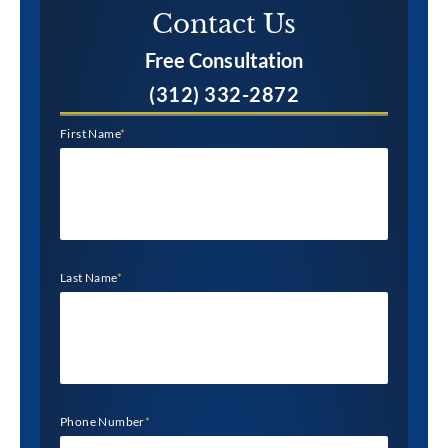
Contact Us​
Free Consultation
(312) 332-2872
First Name
*
Last Name
*
Phone Number
*