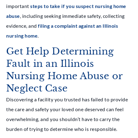
important
steps to take if you suspect nursing home
abuse
, including seeking immediate safety, collecting
evidence, and
filing a complaint against an Illinois
nursing home
.
Get Help Determining
Fault in an Illinois
Nursing Home Abuse or
Neglect Case
Discovering a facility you trusted has failed to provide
the care and safety your loved one deserved can feel
overwhelming, and you shouldn’t have to carry the
burden of trying to determine who is responsible.