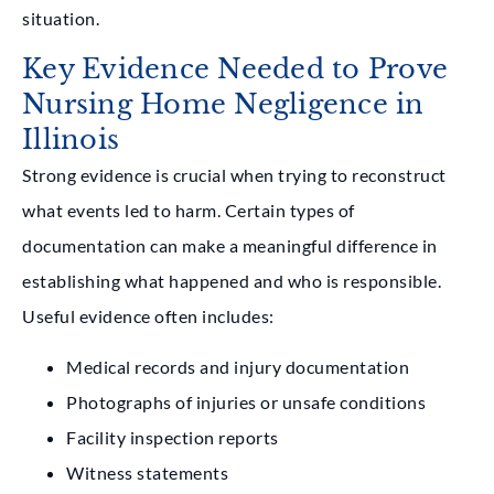
situation.
Key Evidence Needed to Prove
Nursing Home Negligence in
Illinois
Strong evidence is crucial when trying to reconstruct
what events led to harm. Certain types of
documentation can make a meaningful difference in
establishing what happened and who is responsible.
Useful evidence often includes:
Medical records and injury documentation
Photographs of injuries or unsafe conditions
Facility inspection reports
Witness statements