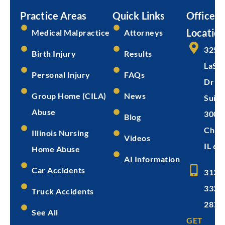
Practice Areas
Quick Links
Office
Location
Medical Malpractice
Attorneys
325 
Birth Injury
Results
LaSal
Personal Injury
FAQs
Dr
Group Home (CILA)
News
Suite
Abuse
300
Blog
Chica
Illinois Nursing
Videos
IL 60
Home Abuse
AI Information
Car Accidents
312-
332-
Truck Accidents
2872
See All
GET