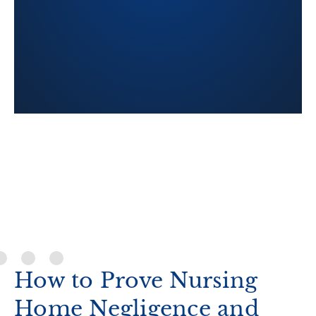
Cook County Jury Verdict for
54-year-old nursing home res
a window on the fifth floor of
and died from fall-relate
How to Prove Nursing
Home Negligence and