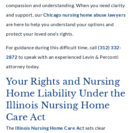
compassion and understanding. When you need clarity
and support, our
Chicago nursing home abuse lawyers
are here to help you understand your options and
protect your loved one’s rights.
For guidance during this difficult time, call
(312) 332-
2872
to speak with an experienced Levin & Perconti
attorney today.
Your Rights and Nursing
Home Liability Under the
Illinois Nursing Home
Care Act
The
Illinois Nursing Home Care Act
sets clear