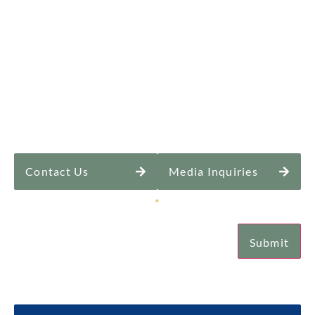
Contact Us
Media Inquiries
Sign Up for Our Newsletter
*
Submit
Email
Submit