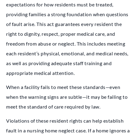
expectations for how residents must be treated,
providing families a strong foundation when questions
of fault arise. This act guarantees every resident the
right to dignity, respect, proper medical care, and
freedom from abuse or neglect. This includes meeting
each resident’s physical, emotional, and medical needs,
as well as providing adequate staff training and
appropriate medical attention.
When a facility fails to meet these standards—even
when the warning signs are subtle—it may be failing to
meet the standard of care required by law.
Violations of these resident rights can help establish
fault in a nursing home neglect case. If a home ignores a