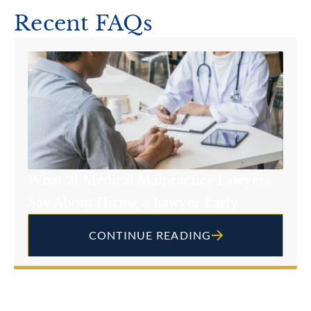
Recent FAQs
What 21 Medical Malpractice Lawyers
Say About Hiring a Lawyer Early
CONTINUE READING