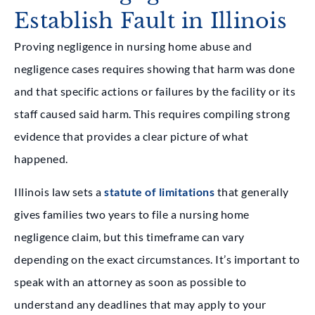
Establish Fault in Illinois
Proving negligence in nursing home abuse and
negligence cases requires showing that harm was done
and that specific actions or failures by the facility or its
staff caused said harm. This requires compiling strong
evidence that provides a clear picture of what
happened.
Illinois law sets a
statute of limitations
that generally
gives families two years to file a nursing home
negligence claim, but this timeframe can vary
depending on the exact circumstances. It’s important to
speak with an attorney as soon as possible to
understand any deadlines that may apply to your