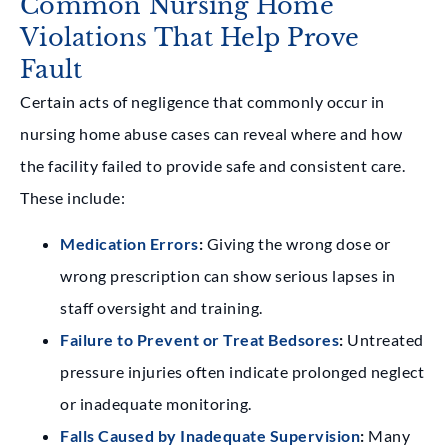
Common Nursing Home
Violations That Help Prove
Fault
Certain acts of negligence that commonly occur in
nursing home abuse cases can reveal where and how
the facility failed to provide safe and consistent care.
These include:
Medication Errors
:
Giving the wrong dose or
wrong prescription can show serious lapses in
staff oversight and training.
Failure to Prevent or Treat Bedsores
:
Untreated
pressure injuries often indicate prolonged neglect
or inadequate monitoring.
Falls Caused by Inadequate Supervision
:
Many