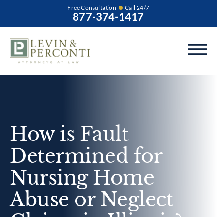
Free Consultation
Call 24/7
877-374-1417
How is Fault
Determined for
Nursing Home
Abuse or Neglect