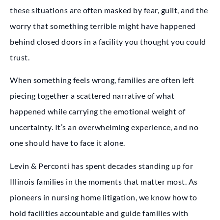
these situations are often masked by fear, guilt, and the
worry that something terrible might have happened
behind closed doors in a facility you thought you could
trust.
When something feels wrong, families are often left
piecing together a scattered narrative of what
happened while carrying the emotional weight of
uncertainty. It’s an overwhelming experience, and no
one should have to face it alone.
Levin & Perconti has spent decades standing up for
Illinois families in the moments that matter most. As
pioneers in nursing home litigation, we know how to
hold facilities accountable and guide families with