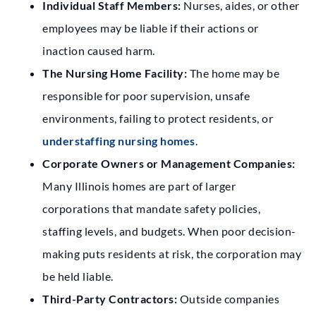
Individual Staff Members:
Nurses, aides, or other
employees may be liable if their actions or
inaction caused harm.
The Nursing Home Facility:
The home may be
responsible for poor supervision, unsafe
environments, failing to protect residents, or
understaffing nursing homes
.
Corporate Owners or Management Companies:
Many Illinois homes are part of larger
corporations that mandate safety policies,
staffing levels, and budgets. When poor decision-
making puts residents at risk, the corporation may
be held liable.
Third-Party Contractors:
Outside companies