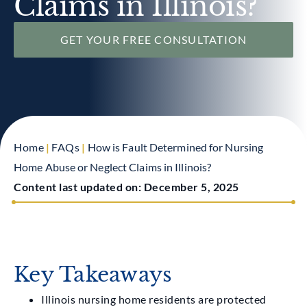
Claims in Illinois?
GET YOUR FREE CONSULTATION
Home
|
FAQs
|
How is Fault Determined for Nursing
Home Abuse or Neglect Claims in Illinois?
Content last updated on:
December 5, 2025
Key Takeaways
Illinois nursing home residents are protected