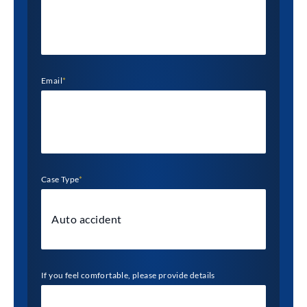
Email
*
Case Type
*
If you feel comfortable, please provide details