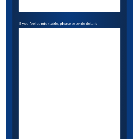
If you feel comfortable, please provide details