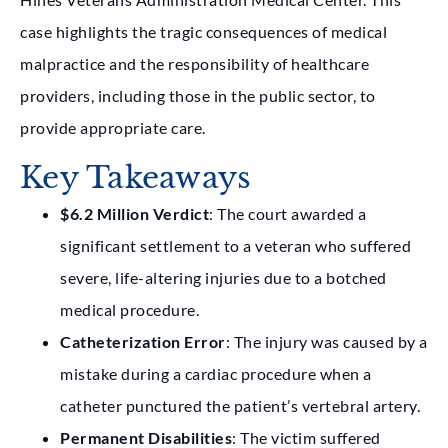
case highlights the tragic consequences of
medical
malpractice
and the responsibility of healthcare
providers, including those in the public sector, to
provide appropriate care.
Key Takeaways
$6.2 Million Verdict
: The court awarded a
significant settlement to a veteran who suffered
severe, life-altering injuries due to a botched
medical procedure.
Catheterization Error
: The injury was caused by a
mistake during a cardiac procedure when a
catheter punctured the patient’s vertebral artery.
Permanent Disabilities
: The victim suffered