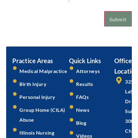
Sign Up for Our Newsletter
*
Submit
Email
Submit
Practice Areas
Quick Links
Office
Location
Medical Malpractice
Attorneys
325 
Birth Injury
Results
LaSal
Personal Injury
FAQs
Dr
Group Home (CILA)
News
Suite
Abuse
300
Blog
Chica
Illinois Nursing
Videos