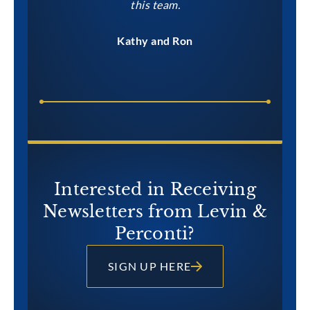
this team.
Kathy and Ron
Interested in Receiving
Newsletters from Levin &
Perconti?
SIGN UP HERE