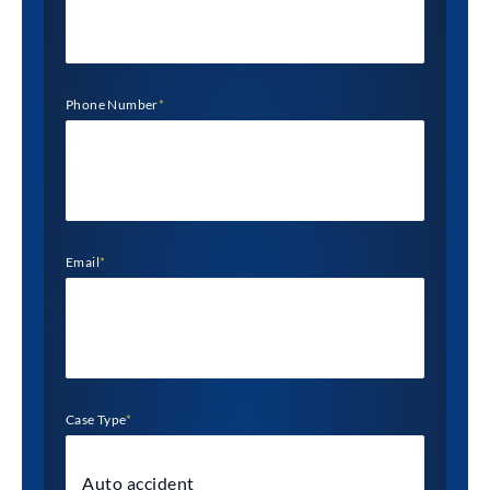
Phone Number
*
Email
*
Case Type
*