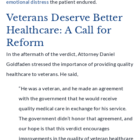
emotional distress
the patient endured.
Veterans Deserve Better
Healthcare: A Call for
Reform
In the aftermath of the verdict, Attorney Daniel
Goldfaden stressed the importance of providing quality
healthcare to veterans. He said,
“He was a veteran, and he made an agreement
with the government that he would receive
quality medical care in exchange for his service.
The government didn’t honor that agreement, and
our hope is that this verdict encourages
improvements in the quality of veteran healthcare