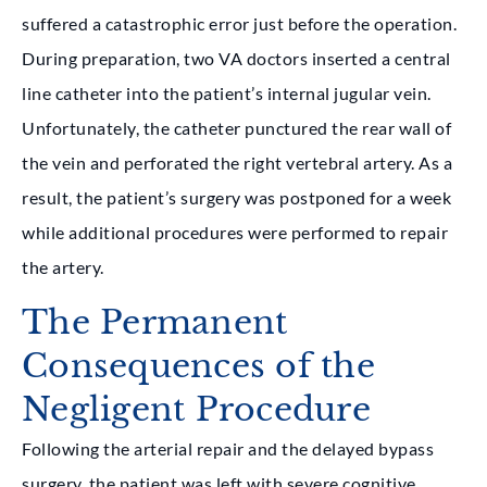
suffered a catastrophic error just before the operation.
During preparation, two VA doctors inserted a central
line catheter into the patient’s internal jugular vein.
Unfortunately, the catheter punctured the rear wall of
the vein and perforated the right vertebral artery. As a
result, the patient’s surgery was postponed for a week
while additional procedures were performed to repair
the artery.
The Permanent
Consequences of the
Negligent Procedure
Following the arterial repair and the delayed bypass
surgery, the patient was left with severe cognitive