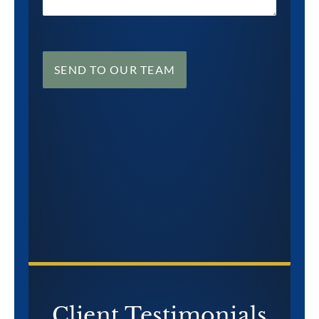
SEND TO OUR TEAM
CONTACT US NOW
Client Testimonials