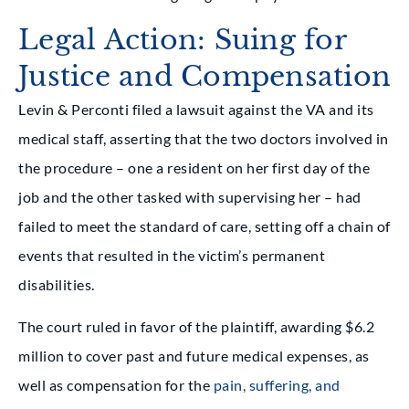
Legal Action: Suing for
Justice and Compensation
Levin & Perconti
filed a lawsuit against the VA and its
medical staff, asserting that the two doctors involved in
the procedure – one a resident on her first day of the
job and the other tasked with supervising her – had
failed to meet the standard of care, setting off a chain of
events that resulted in the victim’s permanent
disabilities.
The court ruled in favor of the plaintiff, awarding $6.2
million to cover past and future medical expenses, as
well as compensation for the
pain, suffering, and