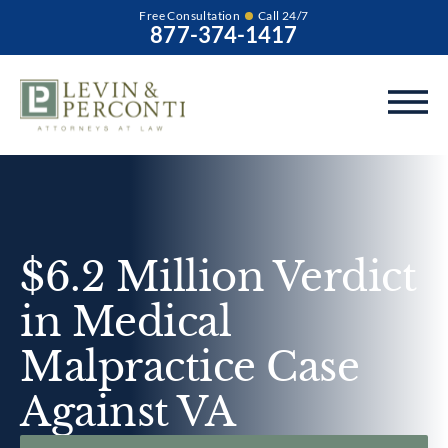
Free Consultation
Call 24/7
877-374-1417
$6.2 Million Verdict
in Medical
Malpractice Case
Against VA