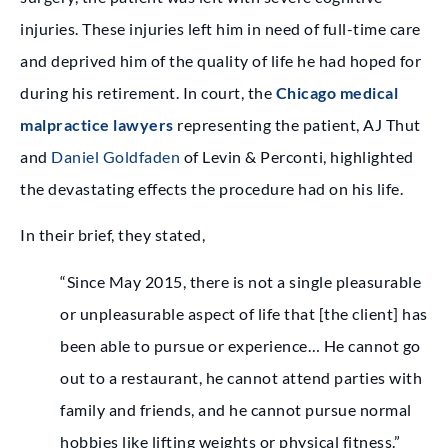
injuries. These injuries left him in need of full-time care
and deprived him of the quality of life he had hoped for
during his retirement. In court, the
Chicago medical
malpractice lawyers
representing the patient,
AJ Thut
and
Daniel Goldfaden
of Levin & Perconti, highlighted
the devastating effects the procedure had on his life.
In their brief, they stated,
“Since May 2015, there is not a single pleasurable
or unpleasurable aspect of life that [the client] has
been able to pursue or experience… He cannot go
out to a restaurant, he cannot attend parties with
family and friends, and he cannot pursue normal
hobbies like lifting weights or physical fitness.”