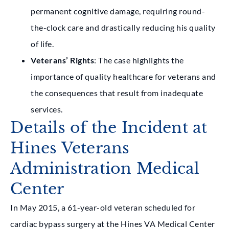
permanent cognitive damage, requiring round-
the-clock care and drastically reducing his quality
of life.
Veterans’ Rights
: The case highlights the
importance of quality healthcare for veterans and
the consequences that result from inadequate
services.
Details of the Incident at
Hines Veterans
Administration Medical
Center
In May 2015, a 61-year-old veteran scheduled for
cardiac bypass surgery at the Hines VA Medical Center