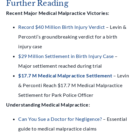
Further Reading
Recent Major Medical Malpractice Victories:
Record $40 Million Birth Injury Verdict
– Levin &
Perconti’s groundbreaking verdict for a birth
injury case
$29 Million Settlement in Birth Injury Case
–
Major settlement reached during trial
$17.7 M Medical Malpractice Settlement
– Levin
& Perconti Reach $17.7 M Medical Malpractice
Settlement for Park Police Officer
Understanding Medical Malpractice:
Can You Sue a Doctor for Negligence?
– Essential
guide to medical malpractice claims