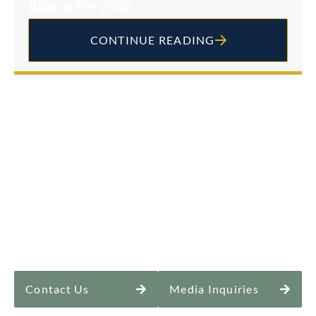
Illinois for 2026
CONTINUE READING
Contact Us
Media Inquiries