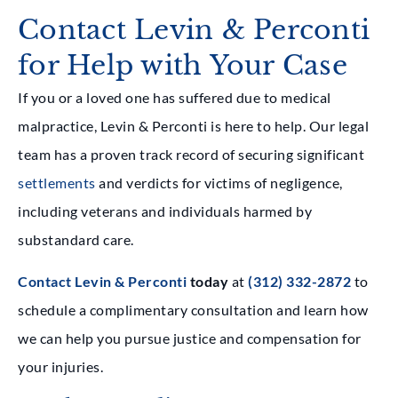
Contact Levin & Perconti
for Help with Your Case
If you or a loved one has suffered due to medical
malpractice, Levin & Perconti is here to help. Our legal
team has a proven track record of securing significant
settlements
and verdicts for victims of negligence,
including veterans and individuals harmed by
substandard care.
Contact Levin & Perconti
today
at
(312) 332-2872
to
schedule a complimentary consultation and learn how
we can help you pursue justice and compensation for
your injuries.