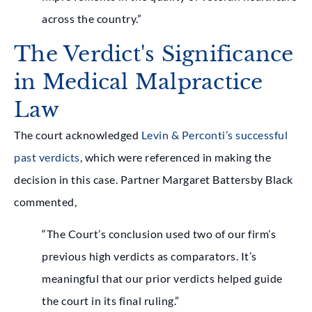
across the country.”
The Verdict's Significance
in Medical Malpractice
Law
The court acknowledged
Levin & Perconti’s successful
past verdicts
, which were referenced in making the
decision in this case. Partner Margaret Battersby Black
commented,
“The Court’s conclusion used two of our firm’s
previous high verdicts as comparators. It’s
meaningful that our prior verdicts helped guide
the court in its final ruling.”