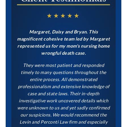
★★★★★
Margaret, Daisy and Bryan. This
magnificent cohesive team led by Margaret
represented us for my mom's nursing home
wrongful death case.
They were most patient and responded
timely to many questions throughout the
entire process. All demonstrated
professionalism and extensive knowledge of
case and state laws. Their in-depth
investigative work uncovered details which
were unknown to us and yet sadly confirmed
our suspicions. We would recommend the
Levin and Perconti Law firm and especially