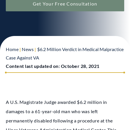
Get Your Free Consultation
Home
|
News
|
$6.2 Million Verdict in Medical Malpractice
Case Against VA
Content last updated on:
October 28, 2021
A U.S. Magistrate Judge awarded $6.2 million in
damages to a 61-year-old man who was left
permanently disabled following a procedure at the
Hines Veterans Administration Medical Center. This