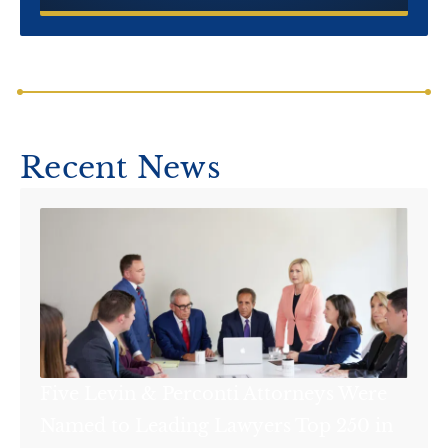
Recent News
Five Levin & Perconti Attorneys Were
Named to Leading Lawyers Top 250 in