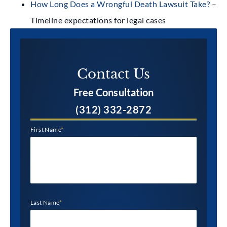
How Long Does a Wrongful Death Lawsuit Take?
–
Timeline expectations for legal cases
Contact Us​
Free Consultation
(312) 332-2872
First Name
*
Last Name
*