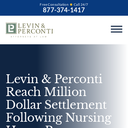
Free Consultation
Call 24/7
877-374-1417
Levin & Perconti
Reach Million
Dollar Settlement
Following Nursing