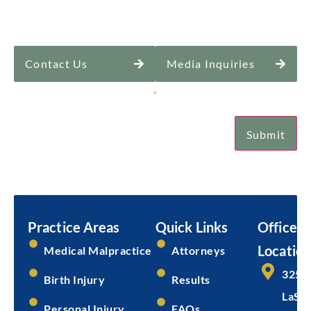
Contact Us
Media Inquiries
Sign Up for Our Newsletter
*
Submit
Email
Submit
Practice Areas
Quick Links
Office
Location
Medical Malpractice
Attorneys
325 
Birth Injury
Results
LaSal
Personal Injury
FAQs