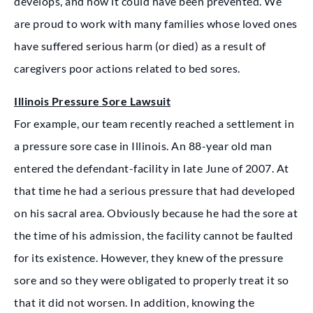
develops, and how it could have been prevented. We
are proud to work with many families whose loved ones
have suffered serious harm (or died) as a result of
caregivers poor actions related to bed sores.
Illinois Pressure Sore Lawsuit
For example, our team recently reached a settlement in
a pressure sore case in Illinois. An 88-year old man
entered the defendant-facility in late June of 2007. At
that time he had a serious pressure that had developed
on his sacral area. Obviously because he had the sore at
the time of his admission, the facility cannot be faulted
for its existence. However, they knew of the pressure
sore and so they were obligated to properly treat it so
that it did not worsen. In addition, knowing the