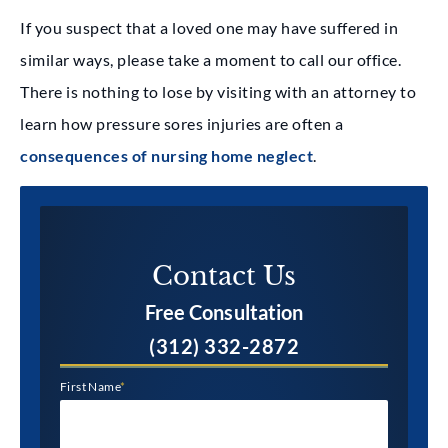
If you suspect that a loved one may have suffered in
similar ways, please take a moment to call our office.
There is nothing to lose by visiting with an attorney to
learn how pressure sores injuries are often a
consequences of nursing home neglect
.
Contact Us​
Free Consultation
(312) 332-2872
First Name
*