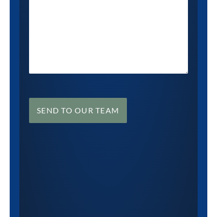
SEND TO OUR TEAM