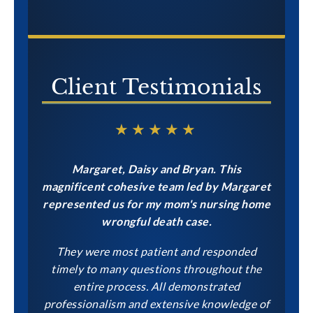
CONTACT US NOW
Client Testimonials
★★★★★
Margaret, Daisy and Bryan. This
magnificent cohesive team led by Margaret
represented us for my mom's nursing home
wrongful death case.
They were most patient and responded
timely to many questions throughout the
entire process. All demonstrated
professionalism and extensive knowledge of