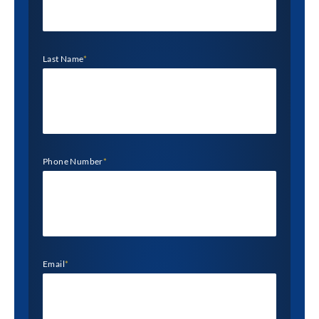
Last Name
*
Phone Number
*
Email
*