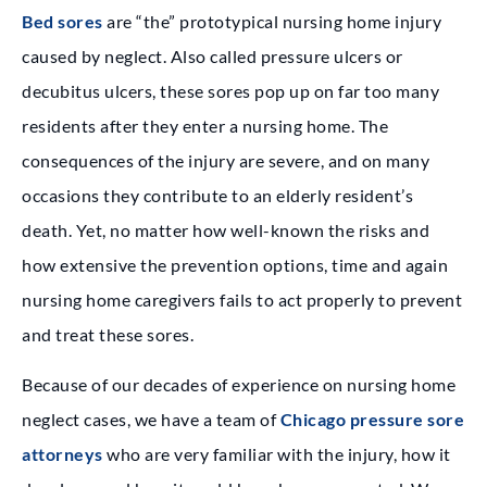
Bed sores
are “the” prototypical nursing home injury
caused by neglect. Also called pressure ulcers or
decubitus ulcers, these sores pop up on far too many
residents after they enter a nursing home. The
consequences of the injury are severe, and on many
occasions they contribute to an elderly resident’s
death. Yet, no matter how well-known the risks and
how extensive the prevention options, time and again
nursing home caregivers fails to act properly to prevent
and treat these sores.
Because of our decades of experience on nursing home
neglect cases, we have a team of
Chicago pressure sore
attorneys
who are very familiar with the injury, how it