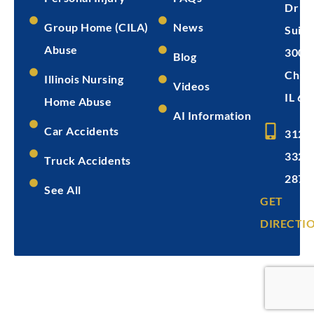
Dr
Group Home (CILA)
News
Suite
Abuse
300
Blog
Chica
Illinois Nursing
Videos
IL 60
Home Abuse
AI Information
Car Accidents
312-
332-
Truck Accidents
2872
See All
GET
DIRECTI
Copyright © 2026
Levin & Perconti
Privacy
Terms of
Disclaimer
Policy
Service