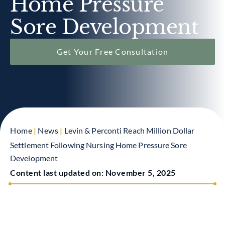
Home Pressure
Sore Development
Get Your Free Consultation
Home
|
News
|
Levin & Perconti Reach Million Dollar
Settlement Following Nursing Home Pressure Sore
Development
Content last updated on:
November 5, 2025