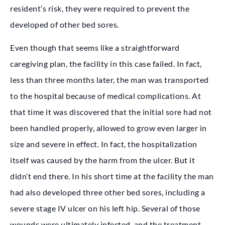
resident’s risk, they were required to prevent the
developed of other bed sores.
Even though that seems like a straightforward
caregiving plan, the facility in this case failed. In fact,
less than three months later, the man was transported
to the hospital because of medical complications. At
that time it was discovered that the initial sore had not
been handled properly, allowed to grow even larger in
size and severe in effect. In fact, the hospitalization
itself was caused by the harm from the ulcer. But it
didn’t end there. In his short time at the facility the man
had also developed three other bed sores, including a
severe stage IV ulcer on his left hip. Several of those
wounds were ultimately infected, and the treatment