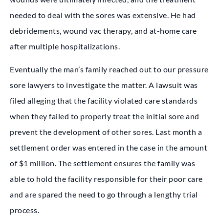
needed to deal with the sores was extensive. He had
debridements, wound vac therapy, and at-home care
after multiple hospitalizations.
Eventually the man’s family reached out to our pressure
sore lawyers to investigate the matter. A lawsuit was
filed alleging that the facility violated care standards
when they failed to properly treat the initial sore and
prevent the development of other sores. Last month a
settlement order was entered in the case in the amount
of $1 million. The settlement ensures the family was
able to hold the facility responsible for their poor care
and are spared the need to go through a lengthy trial
process.