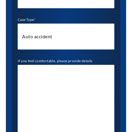
Case Type
*
If you feel comfortable, please provide details