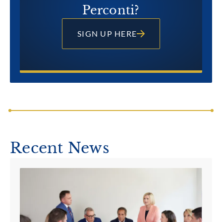
Perconti?
SIGN UP HERE
Recent News