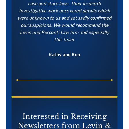
case and state laws. Their in-depth
investigative work uncovered details which
were unknown to us and yet sadly confirmed
our suspicions. We would recommend the
Levin and Perconti Law firm and especially
this team.
Kathy and Ron
Interested in Receiving
Newsletters from Levin &