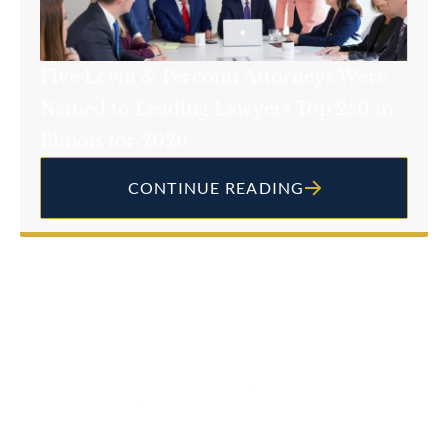
Five Levin & Perconti Attorneys Were
Named to Leading Lawyers Top 250 in
Illinois for 2026
CONTINUE READING