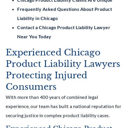
Frequently Asked Questions About Product
Liability in Chicago
Contact a Chicago Product Liability Lawyer
Near You Today
Experienced Chicago
Product Liability Lawyers
Protecting Injured
Consumers
With more than 400 years of combined legal
experience, our team has built a national reputation for
securing justice in complex product liability cases.