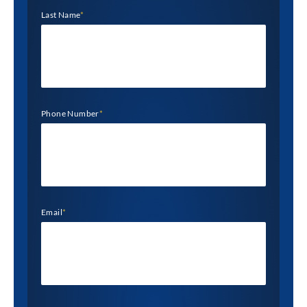
Last Name
*
Phone Number
*
Email
*