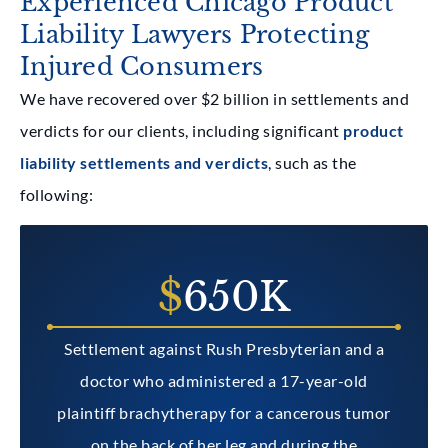
Experienced Chicago Product
Liability Lawyers Protecting
Injured Consumers
We have recovered over $2 billion in settlements and
verdicts for our clients, including significant
product
liability settlements and verdicts
, such as the
following:
$
650K
Settlement against Rush Presbyterian and a
doctor who administered a 17-year-old
plaintiff brachytherapy for a cancerous tumor
on the back of her leg and during the