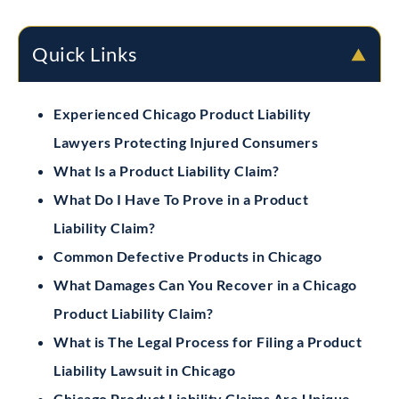
Quick Links
Experienced Chicago Product Liability
Lawyers Protecting Injured Consumers
What Is a Product Liability Claim?
What Do I Have To Prove in a Product
Liability Claim?
Common Defective Products in Chicago
What Damages Can You Recover in a Chicago
Product Liability Claim?
What is The Legal Process for Filing a Product
Liability Lawsuit in Chicago
Chicago Product Liability Claims Are Unique