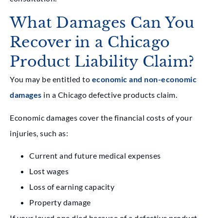
What Damages Can You
Recover in a Chicago
Product Liability Claim?
You may be entitled to
economic and non-economic
damages
in a Chicago defective products claim.
Economic damages cover the financial costs of your
injuries, such as:
Current and future medical expenses
Lost wages
Loss of earning capacity
Property damage
If your loved one died because of a defective product,