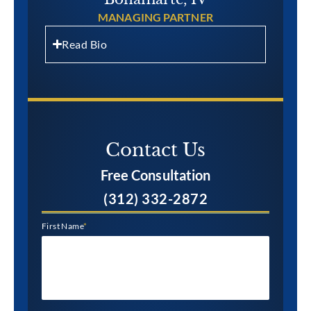
MANAGING PARTNER
Read Bio
Contact Us​
Free Consultation
(312) 332-2872
First Name
*