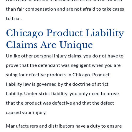
than fair compensation and are not afraid to take cases
to trial.
Chicago Product Liability
Claims Are Unique
Unlike other personal injury claims, you do not have to
prove that the defendant was negligent when you are
suing for defective products in Chicago. Product
liability law is governed by the doctrine of strict
liability. Under strict liability, you only need to prove
that the product was defective and that the defect
caused your injury.
Manufacturers and distributors have a duty to ensure