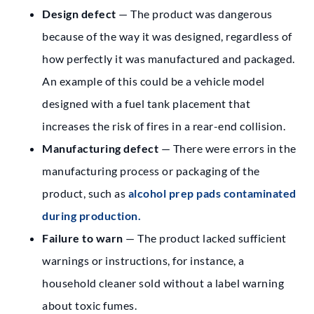
Design defect
— The product was dangerous
because of the way it was designed, regardless of
how perfectly it was manufactured and packaged.
An example of this could be a vehicle model
designed with a fuel tank placement that
increases the risk of fires in a rear-end collision.
Manufacturing defect
— There were errors in the
manufacturing process or packaging of the
product, such as
alcohol prep pads contaminated
during production.
Failure to warn
— The product lacked sufficient
warnings or instructions, for instance, a
household cleaner sold without a label warning
about toxic fumes.