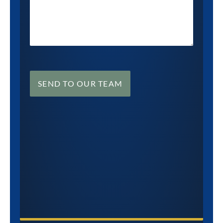
SEND TO OUR TEAM