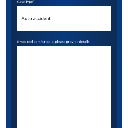
Case Type
*
If you feel comfortable, please provide details