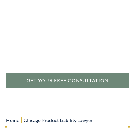
help you recover substantial compensation when
defective products cause serious harm or injury, leaving
you with permanent disabilities and reduced quality of
life. At Levin & Perconti, we understand the devastating
impact of defective product injuries and are committed
to protecting your rights and securing the
compensation you deserve.
GET YOUR FREE CONSULTATION
|
Home
Chicago Product Liability Lawyer