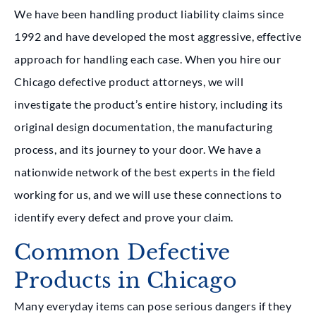
We have been handling product liability claims since
1992 and have developed the most aggressive, effective
approach for handling each case. When you hire our
Chicago defective product attorneys, we will
investigate the product’s entire history, including its
original design documentation, the manufacturing
process, and its journey to your door. We have a
nationwide network of the best experts in the field
working for us, and we will use these connections to
identify every defect and prove your claim.
Common Defective
Products in Chicago
Many everyday items can pose serious dangers if they