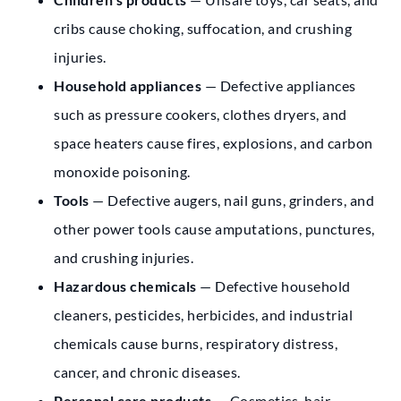
cribs cause choking, suffocation, and crushing
injuries.
Household appliances
— Defective appliances
such as pressure cookers, clothes dryers, and
space heaters cause fires, explosions, and carbon
monoxide poisoning.
Tools
— Defective augers, nail guns, grinders, and
other power tools cause amputations, punctures,
and crushing injuries.
Hazardous chemicals
— Defective household
cleaners, pesticides, herbicides, and industrial
chemicals cause burns, respiratory distress,
cancer, and chronic diseases.
Personal care products
— Cosmetics, hair