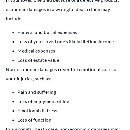
economic damages in a wrongful death claim may
include:
Funeral and burial expenses
Loss of your loved one’s likely lifetime income
Medical expenses
Loss of estate value
Non-economic damages cover the emotional costs of
your injuries, such as:
Pain and suffering
Loss of enjoyment of life
Emotional distress
Loss of function
In a wrongful death case, non-economic damages may