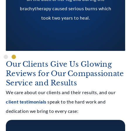
brachytherapy caused serious burns which
took two years to heal.
Our Clients Give Us Glowing
Reviews for Our Compassionate
Service and Results
We care about our clients and their results, and our
client testimonials
speak to the hard work and
dedication we bring to every case: