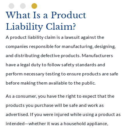
What Is a Product
Liability Claim?
A product liability claim is a lawsuit against the
companies responsible for manufacturing, designing,
and distributing defective products. Manufacturers
have a legal duty to follow safety standards and
perform necessary testing to ensure products are safe
before making them available to the public.
As a consumer, you have the right to expect that the
products you purchase will be safe and work as
advertised. If you were injured while using a product as
intended—whether it was a household appliance,