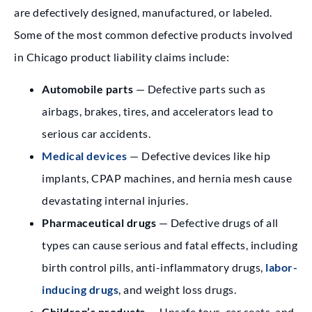
are defectively designed, manufactured, or labeled.
Some of the most common defective products involved
in Chicago product liability claims include:
Automobile parts
— Defective parts such as
airbags, brakes, tires, and accelerators lead to
serious car accidents.
Medical devices
— Defective devices like hip
implants, CPAP machines, and hernia mesh cause
devastating internal injuries.
Pharmaceutical drugs
— Defective drugs of all
types can cause serious and fatal effects, including
birth control pills, anti-inflammatory drugs,
labor-
inducing drugs
, and weight loss drugs.
Children’s products
— Unsafe toys, car seats, and