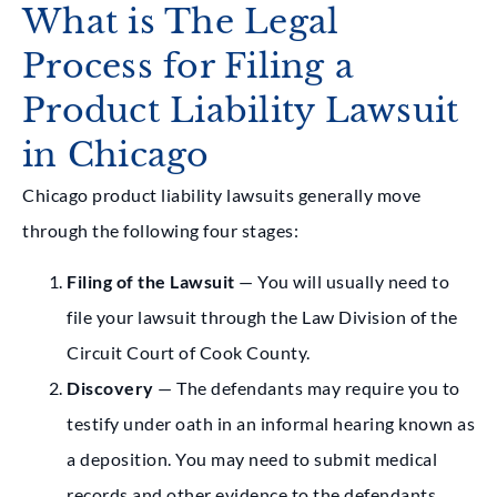
What is The Legal
Process for Filing a
Product Liability Lawsuit
in Chicago
Chicago product liability lawsuits generally move
through the following four stages:
Filing of the Lawsuit
— You will usually need to
file your lawsuit through the Law Division of the
Circuit Court of Cook County.
Discovery
— The defendants may require you to
testify under oath in an informal hearing known as
a deposition. You may need to submit medical
records and other evidence to the defendants.