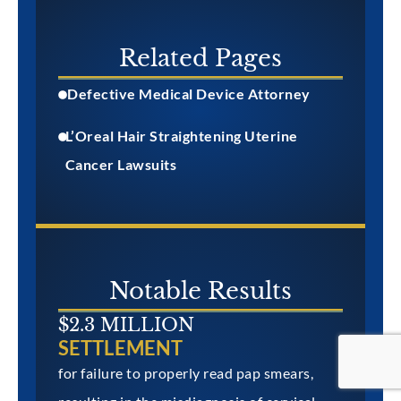
Related Pages
Defective Medical Device Attorney
L’Oreal Hair Straightening Uterine
Cancer Lawsuits
Notable Results
$2.3 MILLION
SETTLEMENT
for failure to properly read pap smears,