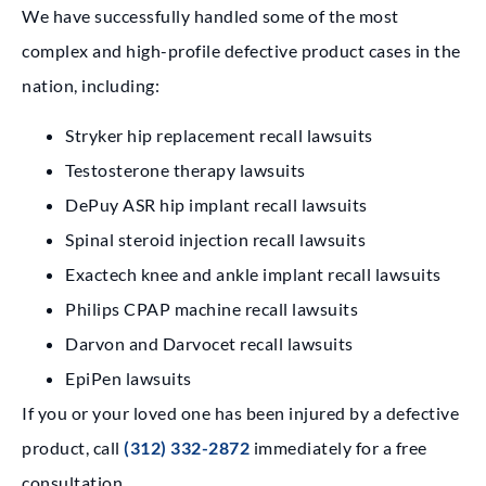
We have successfully handled some of the most
complex and high-profile defective product cases in the
nation, including:
Stryker hip replacement recall lawsuits
Testosterone therapy lawsuits
DePuy ASR hip implant recall lawsuits
Spinal steroid injection recall lawsuits
Exactech knee and ankle implant recall lawsuits
Philips CPAP machine recall lawsuits
Darvon and Darvocet recall lawsuits
EpiPen lawsuits
If you or your loved one has been injured by a defective
product, call
(312) 332-2872
immediately for a free
consultation.