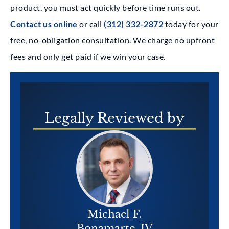
product, you must act quickly before time runs out.
Contact us online
or call
(312) 332-2872
today for your
free, no-obligation consultation. We charge no upfront
fees and only get paid if we win your case.
Legally
Reviewed by
Michael F.
Bonamarte, IV