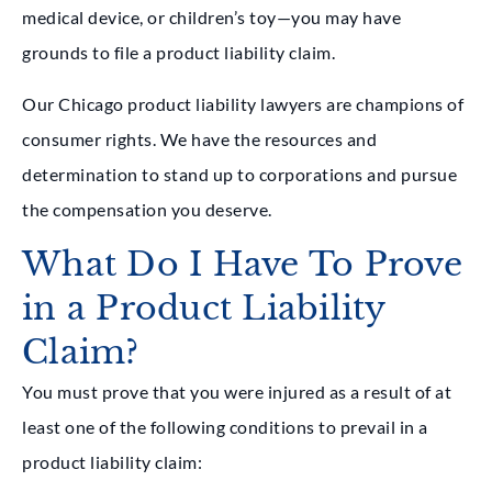
medical device, or children’s toy—you may have
grounds to file a product liability claim.
Our Chicago product liability lawyers are champions of
consumer rights. We have the resources and
determination to stand up to corporations and pursue
the compensation you deserve.
What Do I Have To Prove
in a Product Liability
Claim?
You must prove that you were injured as a result of at
least one of the following conditions to prevail in a
product liability claim: