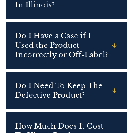
In Illinois?
Do I Have a Case if I
Used the Product
Incorrectly or Off-Label?
Do I Need To Keep The
Defective Product?
How Much Does It Cost