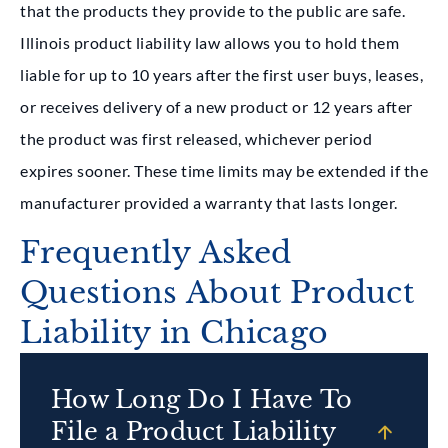
that the products they provide to the public are safe.
Illinois product liability law allows you to hold them
liable for up to 10 years after the first user buys, leases,
or receives delivery of a new product or 12 years after
the product was first released, whichever period
expires sooner. These time limits may be extended if the
manufacturer provided a warranty that lasts longer.
Frequently Asked
Questions About Product
Liability in Chicago
How Long Do I Have To
File a Product Liability