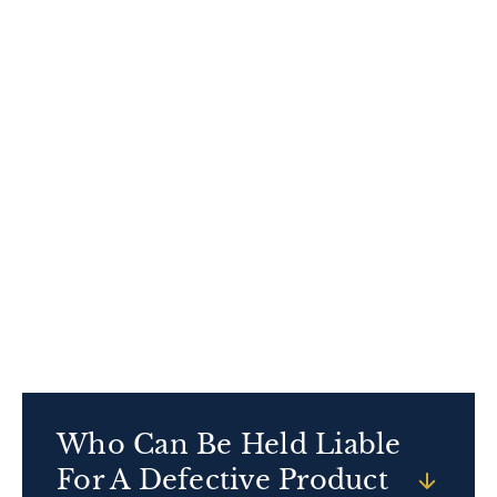
came with a longer warranty.
These deadlines can be complex, and missing
one will permanently bar your claim. Acting
quickly also helps us preserve evidence, locate
witnesses, and build a stronger case, so don’t
wait—contact our experienced Chicago
defective product attorneys immediately if you
or your loved one is injured and you suspect a
defective product caused it.
Who Can Be Held Liable
For A Defective Product