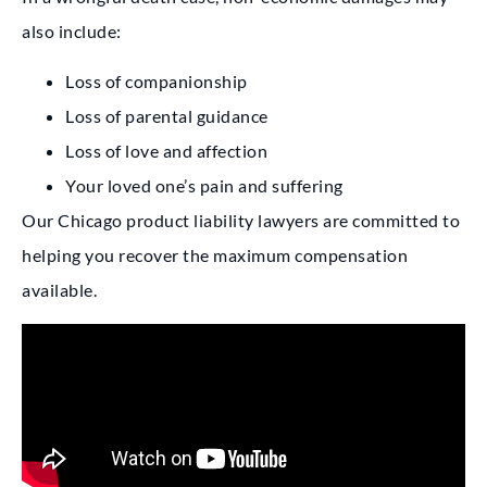
also include:
Loss of companionship
Loss of parental guidance
Loss of love and affection
Your loved one’s pain and suffering
Our Chicago product liability lawyers are committed to
helping you recover the maximum compensation
available.