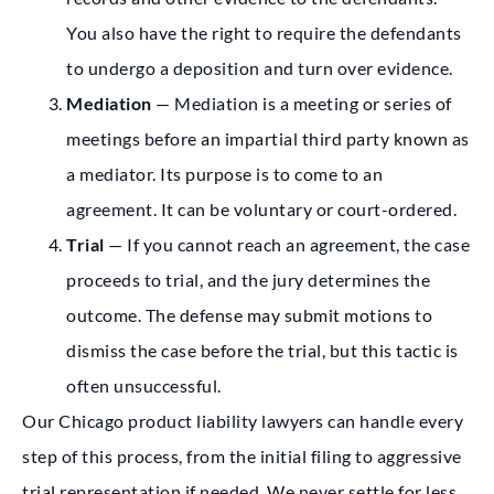
You also have the right to require the defendants
to undergo a deposition and turn over evidence.
Mediation
— Mediation is a meeting or series of
meetings before an impartial third party known as
a mediator. Its purpose is to come to an
agreement. It can be voluntary or court-ordered.
Trial
— If you cannot reach an agreement, the case
proceeds to trial, and the jury determines the
outcome. The defense may submit motions to
dismiss the case before the trial, but this tactic is
often unsuccessful.
Our Chicago product liability lawyers can handle every
step of this process, from the initial filing to aggressive
trial representation if needed. We never settle for less