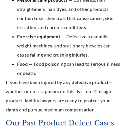
straighteners, hair dyes, and other products
contain toxic chemicals that cause cancer, skin
irritation, and chronic conditions.
Exercise equipment
— Defective treadmills,
weight machines, and stationary bicycles can
cause falling and crushing injuries.
Food
— Food poisoning can lead to serious illness
or death.
If you have been injured by any defective product—
whether or not it appears on this list—our Chicago
product liability lawyers are ready to protect your
rights and pursue maximum compensation.
Our Past Product Defect Cases