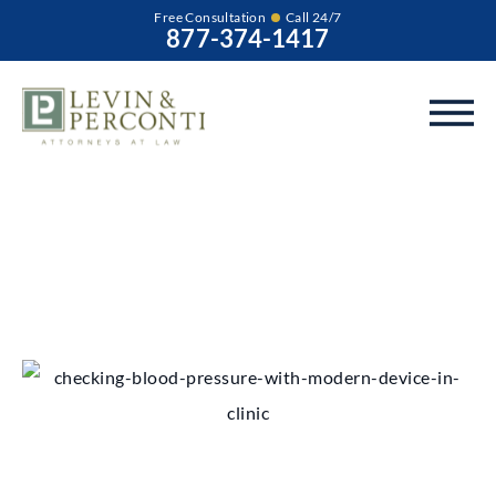
Free Consultation
Call 24/7
877-374-1417
Chicago Product
Liability Lawyer
Our experienced Chicago product liability lawyers can