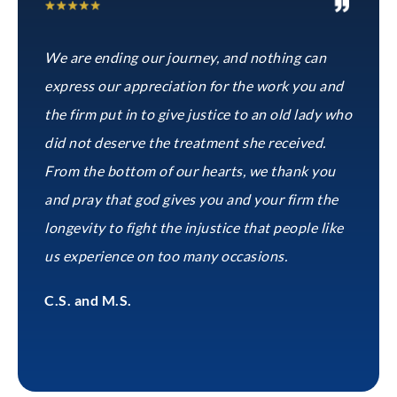
We are ending our journey, and nothing can
express our appreciation for the work you and
the firm put in to give justice to an old lady who
did not deserve the treatment she received.
From the bottom of our hearts, we thank you
and pray that god gives you and your firm the
longevity to fight the injustice that people like
us experience on too many occasions.
C.S. and M.S.