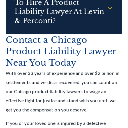
To Hire A Product
Liability Lawyer At Levin
& Perconti?
Contact a Chicago
Product Liability Lawyer
Near You Today
With over 33 years of experience and over $2 billion in
settlements and verdicts recovered, you can count on
our Chicago product liability lawyers to wage an
effective fight for justice and stand with you until we
get you the compensation you deserve.
If you or your loved one is injured by a defective