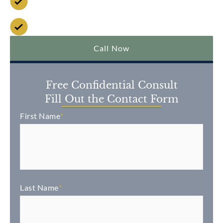
No Fee Unless We Win
Over $2 Billion Won
Call Now
Free Confidential Consult
Fill Out the Contact Form
First Name
*
Last Name
*