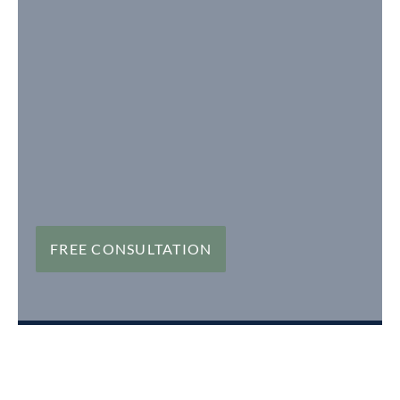
FREE CONSULTATION