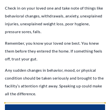
Check in on your loved one and take note of things like
behavioral changes, withdrawals, anxiety, unexplained
injuries, unexplained weight loss, poor hygiene,
pressure sores, falls.
Remember, you know your loved one best. You knew
them before they entered the home. If something feels
off, trust your gut.
Any sudden changes in behavior, mood, or physical
condition should be taken seriously and brought to the
facility’s attention right away. Speaking up could make
all the difference.