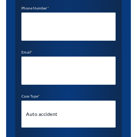
Phone Number
*
Email
*
Case Type
*