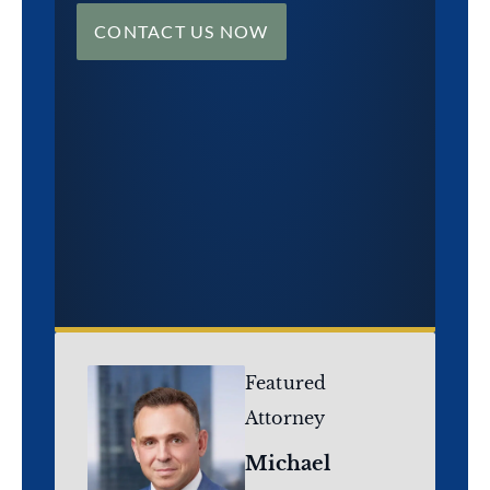
CONTACT US NOW
Featured
Attorney
Michael