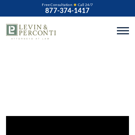
Free Consultation
Call 24/7
877-374-1417
What are the Signs
of Abuse or Neglect
at a CILA/Group
Home?