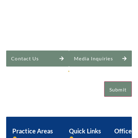
Contact Us
Media Inquiries
Sign Up for Our Newsletter
*
Submit
Email
Practice Areas
Quick Links
Office