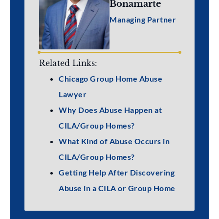
Bonamarte
Managing Partner
Related Links:
Chicago Group Home Abuse
Lawyer
Why Does Abuse Happen at
CILA/Group Homes?
What Kind of Abuse Occurs in
CILA/Group Homes?
Getting Help After Discovering
Abuse in a CILA or Group Home