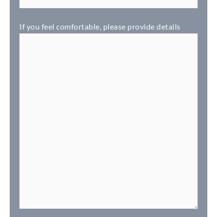
If you feel comfortable, please provide details