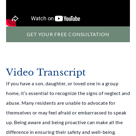
GET YOUR FREE CONSULTATION
Video Transcript
If you have a son, daughter, or loved one in a group
home, it’s essential to recognize the signs of neglect and
abuse. Many residents are unable to advocate for
themselves or may feel afraid or embarrassed to speak
up. Being aware and being proactive can make all the
difference in ensuring their safety and well-being.