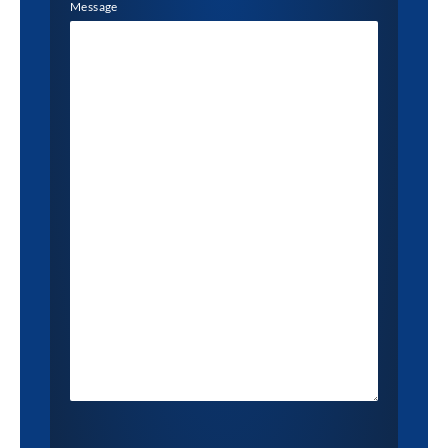
Message