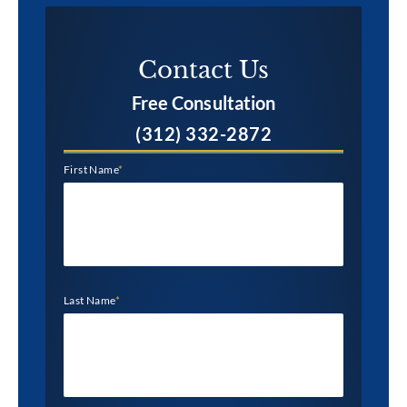
Contact Us​
Free Consultation
(312) 332-2872
First Name
*
Last Name
*