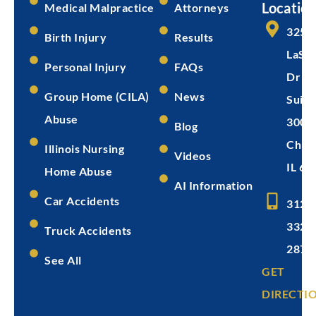
Location
Medical Malpractice
Attorneys
325 
Birth Injury
Results
LaSal
Personal Injury
FAQs
Dr
Group Home (CILA)
News
Suite
Abuse
300
Blog
Chica
Illinois Nursing
Videos
IL 60
Home Abuse
AI Information
Car Accidents
312-
332-
Truck Accidents
2872
See All
GET
DIRECTI