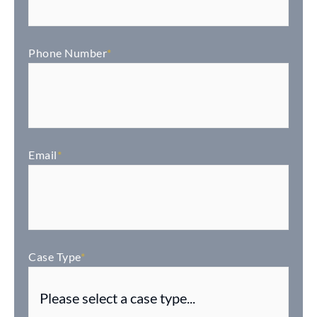
Phone Number
*
Email
*
Case Type
*