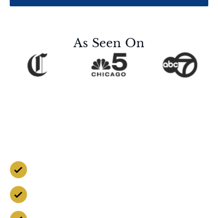
As Seen On
Contact Us for a Free
Case Evaluation
Free Consultation
Available 24/7