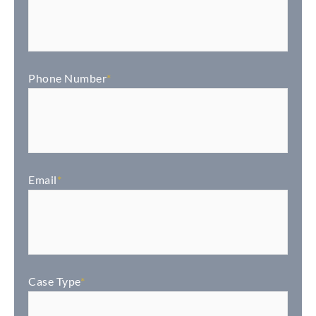
Phone Number
*
Email
*
Case Type
*