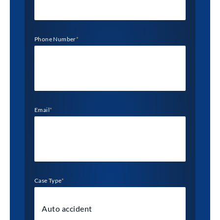
Phone Number
*
Email
*
Case Type
*