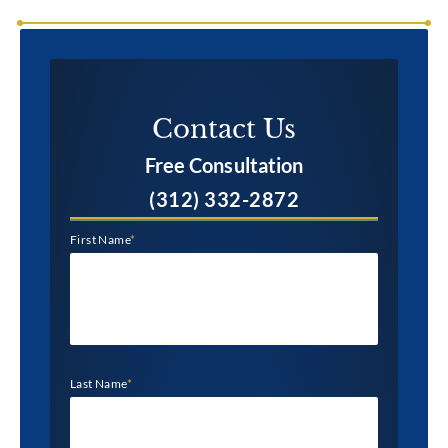
Contact Us​
Free Consultation
(312) 332-2872
First Name
*
Last Name
*