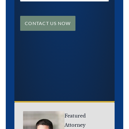
CONTACT US NOW
Featured
Attorney