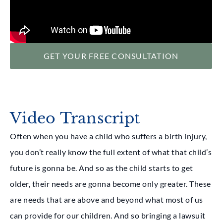
GET YOUR FREE CONSULTATION
Video Transcript
Often when you have a child who suffers a birth injury,
you don’t really know the full extent of what that child’s
future is gonna be. And so as the child starts to get
older, their needs are gonna become only greater. These
are needs that are above and beyond what most of us
can provide for our children. And so bringing a lawsuit