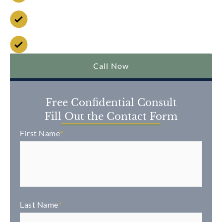
No Fee Unless We Win
Over $2 Billion Won
Call Now
Free Confidential Consult
Fill Out the Contact Form
First Name
*
Last Name
*