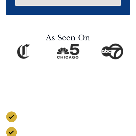
As Seen On
Contact Us for a Free
Case Evaluation
Free Consultation
Available 24/7