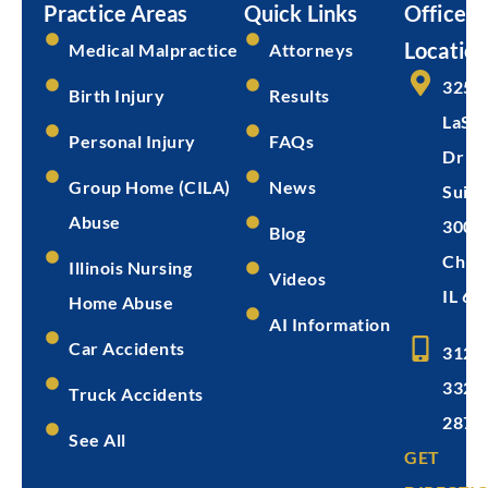
Practice Areas
Quick Links
Office
Location
Medical Malpractice
Attorneys
325 
Birth Injury
Results
LaSal
Personal Injury
FAQs
Dr
Group Home (CILA)
News
Suite
Abuse
300
Blog
Chica
Illinois Nursing
Videos
IL 60
Home Abuse
AI Information
Car Accidents
312-
332-
Truck Accidents
2872
See All
GET