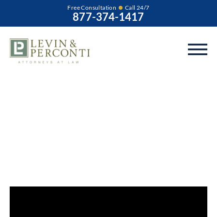
Free Consultation
Call 24/7
877-374-1417
What Is the Benefit
of Filing a Birth
Injury Lawsuit for
Your Child?