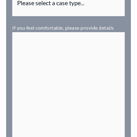
If you feel comfortable, please provide details