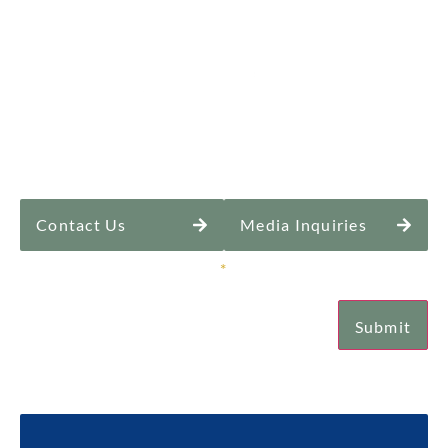
Contact Us
Media Inquiries
Sign Up for Our Newsletter
*
Submit
Email