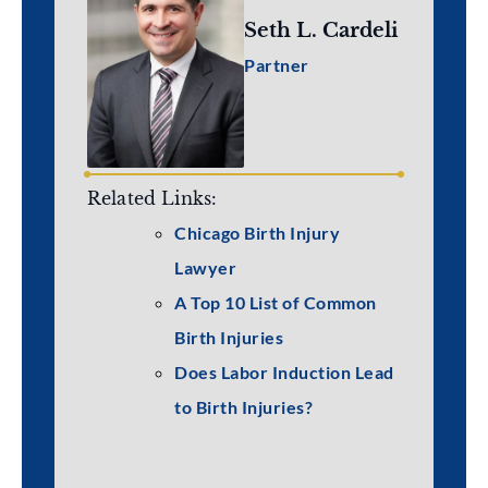
Seth L. Cardeli
Partner
Related Links:
Chicago Birth Injury
Lawyer
A Top 10 List of Common
Birth Injuries
Does Labor Induction Lead
to Birth Injuries?