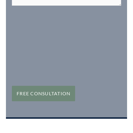
FREE CONSULTATION