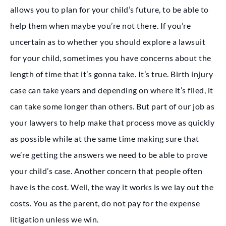
allows you to plan for your child’s future, to be able to
help them when maybe you’re not there. If you’re
uncertain as to whether you should explore a lawsuit
for your child, sometimes you have concerns about the
length of time that it’s gonna take. It’s true. Birth injury
case can take years and depending on where it’s filed, it
can take some longer than others. But part of our job as
your lawyers to help make that process move as quickly
as possible while at the same time making sure that
we’re getting the answers we need to be able to prove
your child’s case. Another concern that people often
have is the cost. Well, the way it works is we lay out the
costs. You as the parent, do not pay for the expense
litigation unless we win.