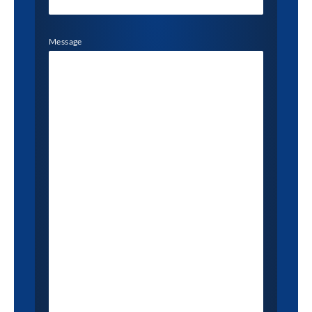
Message