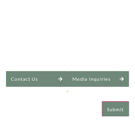
Contact Us
Media Inquiries
Sign Up for Our Newsletter
*
Submit
Email