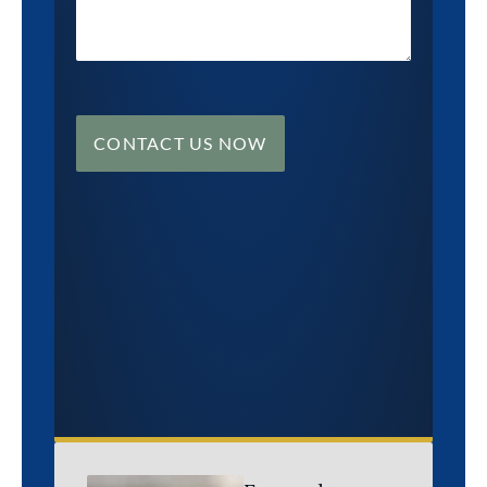
CONTACT US NOW