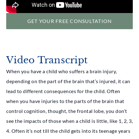
GET YOUR FREE CONSULTATION
Video Transcript
When you have a child who suffers a brain injury,
depending on the part of the brain that’s injured, it can
lead to different consequences for the child. Often
when you have injuries to the parts of the brain that
control cognition, thought, the frontal lobe, you don’t
see the impacts of those when a child is little, like 1, 2, 3,
4. Often it’s not till the child gets into its teenage years