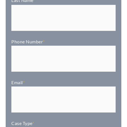
Last Name
*
Phone Number
*
Email
*
Case Type
*