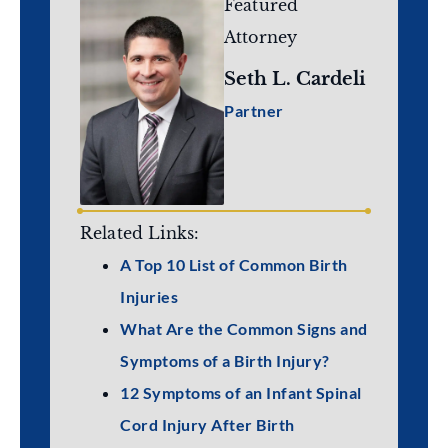
Featured
Attorney
Seth L. Cardeli
Partner
Related Links:
A Top 10 List of Common Birth
Injuries
What Are the Common Signs and
Symptoms of a Birth Injury?
12 Symptoms of an Infant Spinal
Cord Injury After Birth