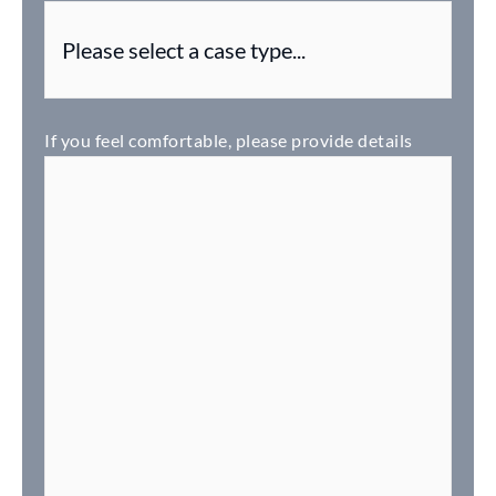
If you feel comfortable, please provide details