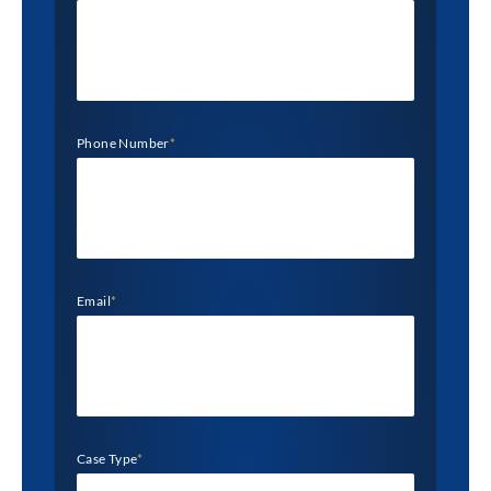
Phone Number
*
Email
*
Case Type
*