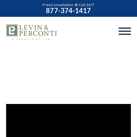
Free Consultation
Call 24/7
877-374-1417
What Types of Birth
Injury Symptoms
Are Delayed?