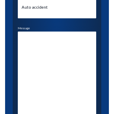
Message