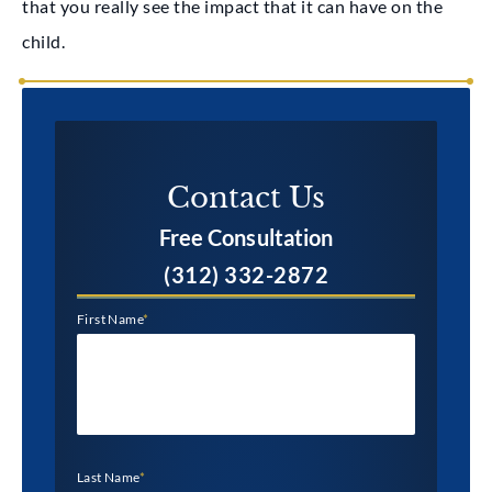
that you really see the impact that it can have on the
child.
Contact Us​
Free Consultation
(312) 332-2872
First Name
*
Last Name
*