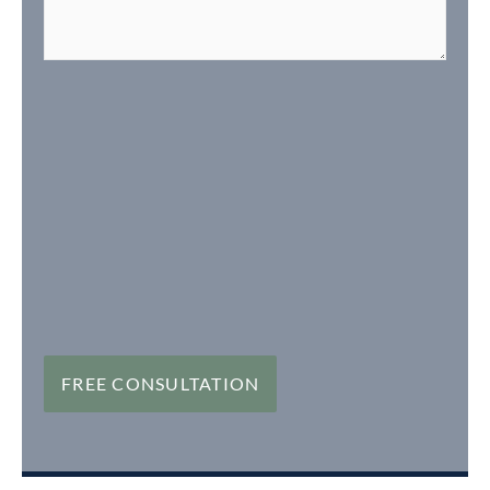
FREE CONSULTATION