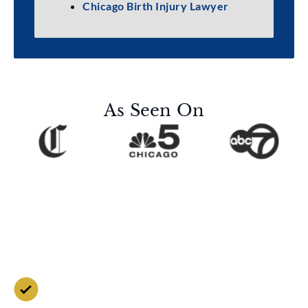
Chicago Birth Injury Lawyer
As Seen On
Contact Us for a Free
Case Evaluation
Free Consultation