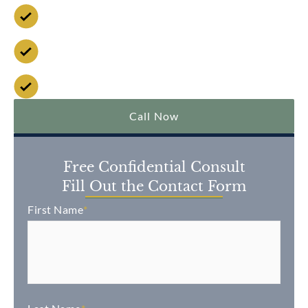
Available 24/7
No Fee Unless We Win
Over $2 Billion Won
Call Now
Free Confidential Consult
Fill Out the Contact Form
First Name
*