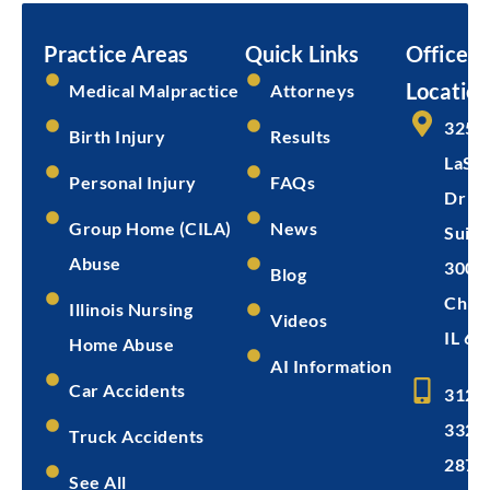
Practice Areas
Quick Links
Office
Location
Medical Malpractice
Attorneys
325 
Birth Injury
Results
LaSal
Personal Injury
FAQs
Dr
Group Home (CILA)
News
Suite
Abuse
300
Blog
Chica
Illinois Nursing
Videos
IL 60
Home Abuse
AI Information
Car Accidents
312-
332-
Truck Accidents
2872
See All