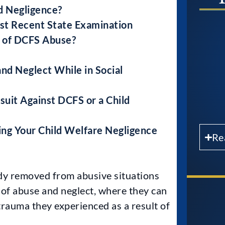
d Negligence?
st Recent State Examination
s of DCFS Abuse?
nd Neglect While in Social
uit Against DCFS or a Child
ing Your Child Welfare Negligence
Re
dy removed from abusive situations
 of abuse and neglect, where they can
trauma they experienced as a result of