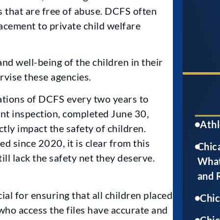
 that are free of abuse. DCFS often
cement to private child welfare
nd well-being of the children in their
rvise these agencies.
rations of DCFS every two years to
nt inspection, completed June 30,
Athl
tly impact the safety of children.
 since 2020, it is clear from this
Chica
till lack the safety net they deserve.
What
and 
ial for ensuring that all children placed
Chi
 who access the files have accurate and