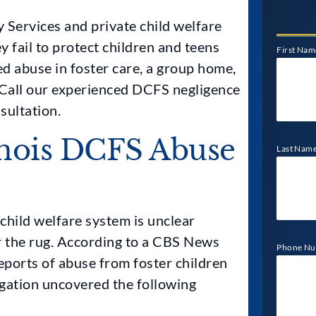
 Services and private child welfare
 fail to protect children and teens
First Nam
d abuse in foster care, a group home,
e. Call our experienced DCFS negligence
sultation.
nois DCFS Abuse
Last Nam
child welfare system is unclear
r the rug. According to a CBS News
Phone N
eports of abuse from foster children
gation uncovered the following