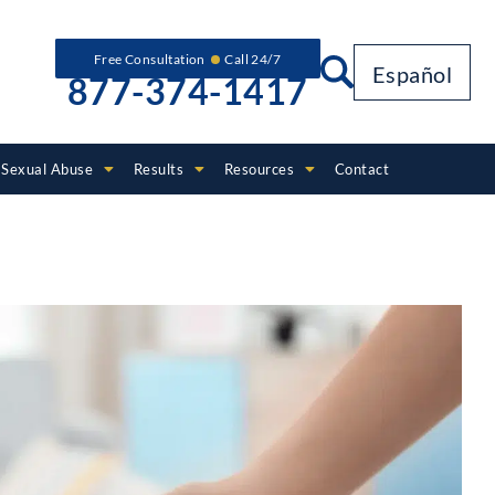
Free Consultation
Call 24/7
Español
877-374-1417
Sexual Abuse
Results
Resources
Contact