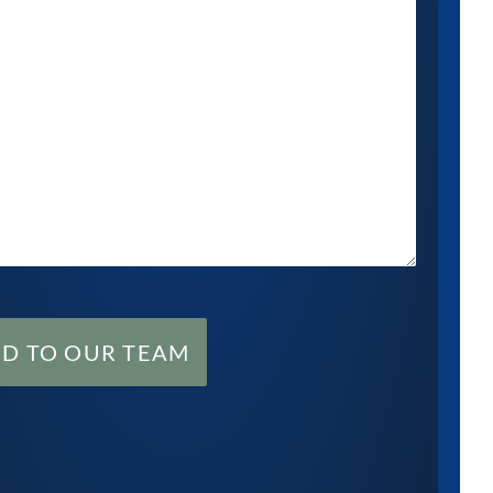
ND TO OUR TEAM