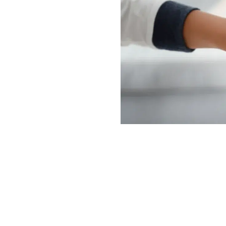
and
er
ies to place them in
 them from abusive
abused and neglected
ies. If you were abused
acements, our
s can help you pursue
t failed to protect