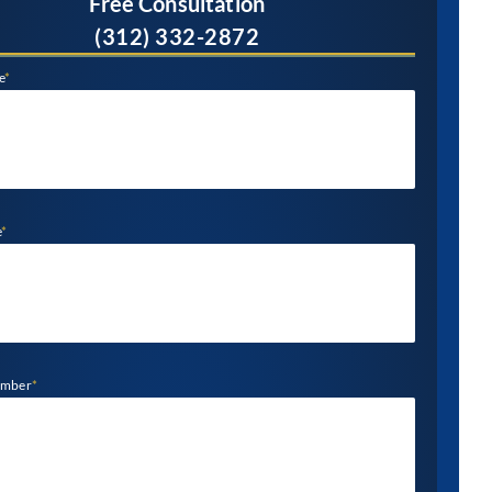
Free Consultation
(312) 332-2872
e
*
e
*
umber
*