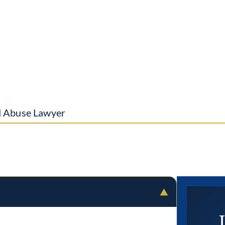
d Abuse Lawyer