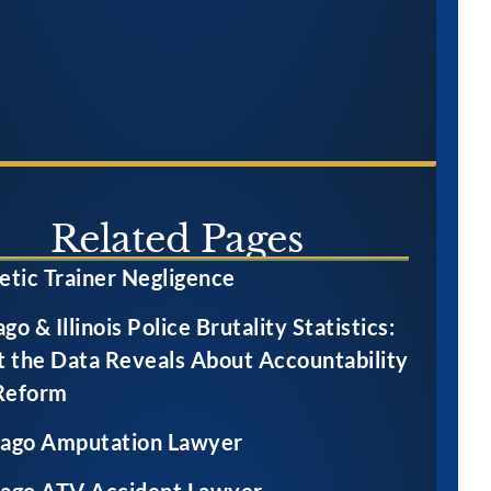
Related Pages
etic Trainer Negligence
go & Illinois Police Brutality Statistics:
 the Data Reveals About Accountability
Reform
cago Amputation Lawyer