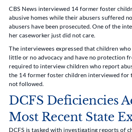
CBS News interviewed 14 former foster childr
abusive homes while their abusers suffered no
abusers have been prosecuted. One of the int
her caseworker just did not care.
The interviewees expressed that children who
little or no advocacy and have no protection f
required to interview children who report abu
the 14 former foster children interviewed for t
not followed.
DCFS Deficiencies A
Most Recent State E
DCFS is tasked with investigating reports of c