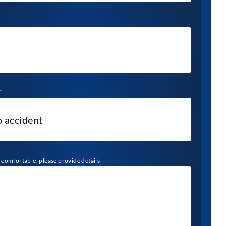
*
l comfortable, please provide details