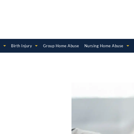
e
Birth Injury
Group Home Abuse
Nursing Home Abuse
hild