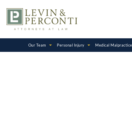
Our Team
Personal Injury
Medical Malpractic
DCFS and C
Welfare