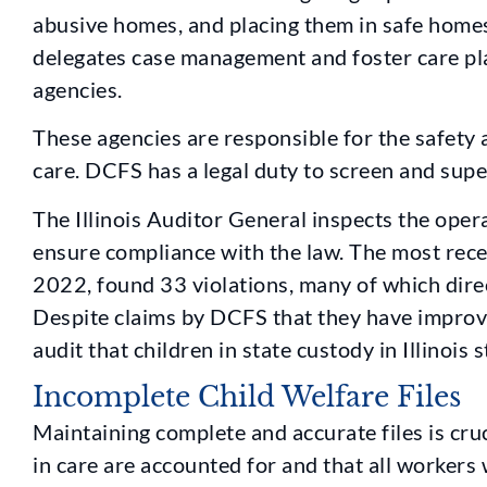
abusive homes, and placing them in safe homes
delegates case management and foster care pla
agencies.
These agencies are responsible for the safety a
care. DCFS has a legal duty to screen and supe
The Illinois Auditor General inspects the ope
ensure compliance with the law. The most rece
2022, found 33 violations, many of which direc
Despite claims by DCFS that they have improved
audit that children in state custody in Illinois s
Incomplete Child Welfare Files
Maintaining complete and accurate files is cruc
in care are accounted for and that all workers