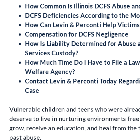
How Common Is Illinois DCFS Abuse an
DCFS Deficiencies According to the Mo
How Can Levin & Perconti Help Victim
Compensation for DCFS Negligence
How Is Liability Determined for Abuse a
Services Custody?
How Much Time Do I Have to File a Laws
Welfare Agency?
Contact Levin & Perconti Today Regard
Case
Vulnerable children and teens who were alrea
deserve to live in nurturing environments free
grow, receive an education, and heal from the 
past abuse.