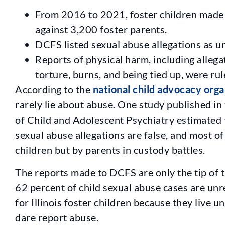
From 2016 to 2021, foster children made 
against 3,200 foster parents.
DCFS listed sexual abuse allegations as u
Reports of physical harm, including allega
torture, burns, and being tied up, were ru
According to the
national child advocacy orga
rarely lie about abuse. One study published i
of Child and Adolescent Psychiatry estimated t
sexual abuse allegations are false, and most of
children but by parents in custody battles.
The reports made to DCFS are only the tip of 
62 percent of child sexual abuse cases are un
for Illinois foster children because they live un
dare report abuse.