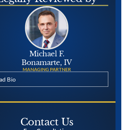
Michael F.
Bonamarte, IV
MANAGING PARTNER
ad Bio
Contact Us​