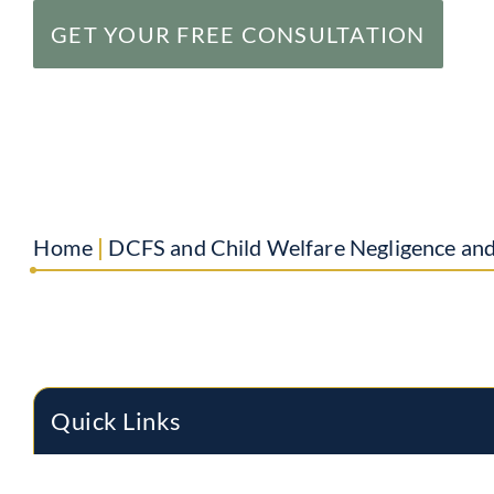
GET YOUR FREE CONSULTATION
Home
|
DCFS and Child Welfare Negligence an
Quick Links