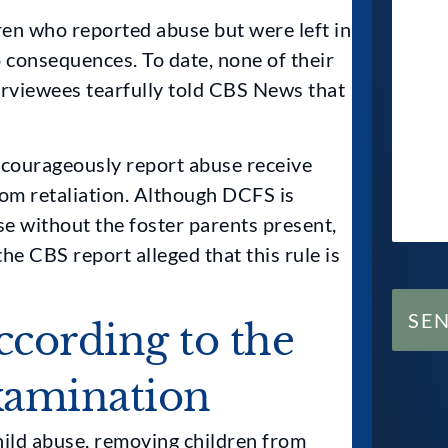
en who reported abuse but were left in
 consequences. To date, none of their
erviewees tearfully told CBS News that
 courageously report abuse receive
rom retaliation. Although DCFS is
se without the foster parents present,
he CBS report alleged that this rule is
SE
ccording to the
xamination
hild abuse, removing children from