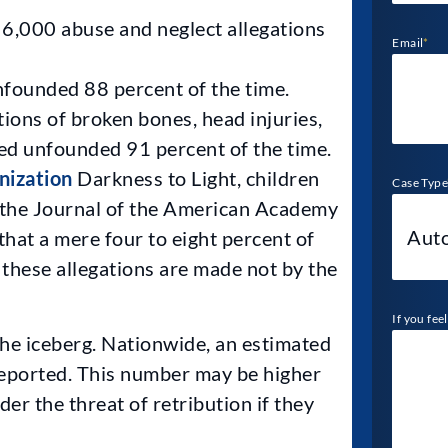
6,000 abuse and neglect allegations
Email
*
nfounded 88 percent of the time.
tions of broken bones, head injuries,
led unfounded 91 percent of the time.
nization
Darkness to Light, children
Case Type
n the Journal of the American Academy
hat a mere four to eight percent of
 these allegations are made not by the
If you fee
the iceberg. Nationwide, an estimated
reported. This number may be higher
der the threat of retribution if they