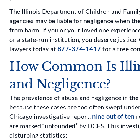
The Illinois Department of Children and Family
agencies may be liable for negligence when they
from harm. If you or your loved one experience
or a state-run institution, you deserve justic
lawyers today at
877-374-1417
for a free con
How Common Is Illi
and Negligence?
The prevalence of abuse and negligence in the 
because these cases are too often swept unde
Chicago investigative report,
nine out of ten
r
are marked “unfounded” by DCFS. This investi
disturbing statistics: