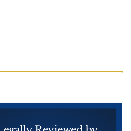
Legally
Reviewed by