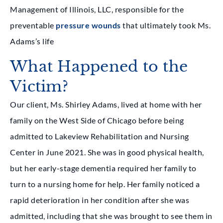
Management of Illinois, LLC, responsible for the
preventable
pressure wounds
that ultimately took Ms.
Adams’s life
What Happened to the
Victim?
Our client, Ms. Shirley Adams, lived at home with her
family on the West Side of Chicago before being
admitted to Lakeview Rehabilitation and Nursing
Center in June 2021. She was in good physical health,
but her early-stage dementia required her family to
turn to a nursing home for help. Her family noticed a
rapid deterioration in her condition after she was
admitted, including that she was brought to see them in