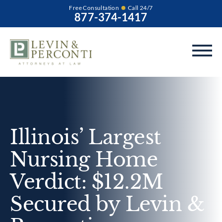
Free Consultation
Call 24/7
877-374-1417
Illinois’ Largest
Nursing Home
Verdict: $12.2M
Secured by Levin &