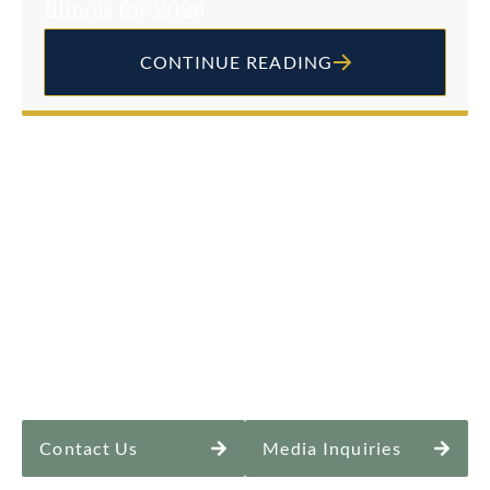
Illinois for 2026
CONTINUE READING
Contact Us
Media Inquiries