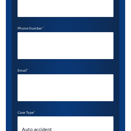
Phone Number
*
Email
*
Case Type
*