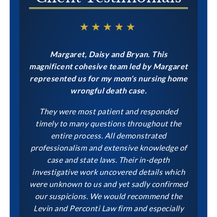
★★★★★
Margaret, Daisy and Bryan. This
magnificent cohesive team led by Margaret
represented us for my mom's nursing home
wrongful death case.
They were most patient and responded
timely to many questions throughout the
entire process. All demonstrated
professionalism and extensive knowledge of
case and state laws. Their in-depth
investigative work uncovered details which
were unknown to us and yet sadly confirmed
our suspicions. We would recommend the
Levin and Perconti Law firm and especially