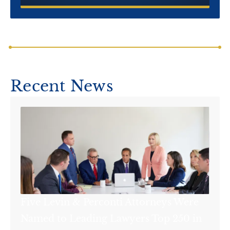
Recent News
Five Levin & Perconti Attorneys Were
Named to Leading Lawyers Top 250 in