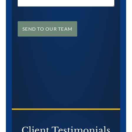
SEND TO OUR TEAM
CONTACT US NOW
Client Testimonials