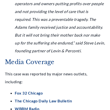
operators and owners putting profits over people
and not providing the level of care that is
required. This was a preventable tragedy. The
Adams family received justice and accountability.
But it will not bring their mother back nor make
up for the suffering she endured,” said Steve Levin,
founding partner of Levin & Perconti.
Media Coverage
This case was reported by major news outlets,
including:
Fox 32 Chicago
The Chicago Daily Law Bulletin
WBBM Radio