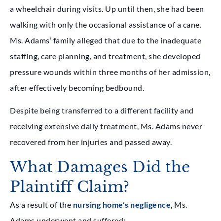
a wheelchair during visits. Up until then, she had been
walking with only the occasional assistance of a cane.
Ms. Adams’ family alleged that due to the inadequate
staffing, care planning, and treatment, she developed
pressure wounds within three months of her admission,
after effectively becoming bedbound.
Despite being transferred to a different facility and
receiving extensive daily treatment, Ms. Adams never
recovered from her injuries and passed away.
What Damages Did the
Plaintiff Claim?
As a result of the
nursing home’s negligence
, Ms.
Adams underwent and suffered: