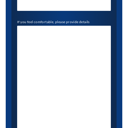
If you feel comfortable, please provide details