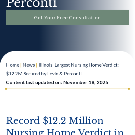
Perconti
Get Your Free Consultation
Home
|
News
|
Illinois’ Largest Nursing Home Verdict:
$12.2M Secured by Levin & Perconti
Content last updated on:
November 18, 2025
Record $12.2 Million
Nursing Home Verdict in