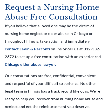
Request a Nursing Home
Abuse Free Consultation
If you believe that a loved one may be the victim of
nursing home neglect or elder abuse in Chicago or
throughout Illinois, take action and immediately
contact Levin & Perconti
online or call us at 312-332-
2872 to set up a free consultation with an experienced
Chicago elder abuse lawyer.
Our consultations are free, confidential, convenient,
and respectful of your difficult experience. No other
legal team in Illinois has a track record like ours. We’re
ready to help you recover from nursing home abuse and
neglect and get the reimbursement you deserve.