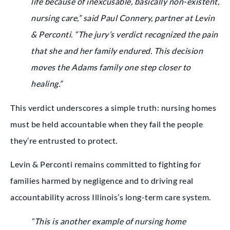
life because of inexcusable, basically non-existent,
nursing care,” said Paul Connery, partner at Levin
& Perconti. “The jury’s verdict recognized the pain
that she and her family endured. This decision
moves the Adams family one step closer to
healing.”
This verdict underscores a simple truth: nursing homes
must be held accountable when they fail the people
they’re entrusted to protect.
Levin & Perconti remains committed to fighting for
families harmed by negligence and to driving real
accountability across Illinois’s long-term care system.
“This is another example of nursing home