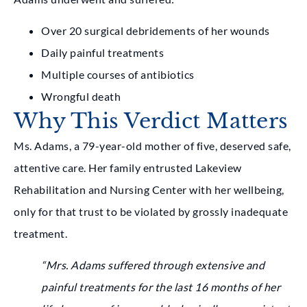
Over 20 surgical debridements of her wounds
Daily painful treatments
Multiple courses of antibiotics
Wrongful death
Why This Verdict Matters
Ms. Adams, a 79-year-old mother of five, deserved safe,
attentive care. Her family entrusted Lakeview
Rehabilitation and Nursing Center with her wellbeing,
only for that trust to be violated by grossly inadequate
treatment.
“Mrs. Adams suffered through extensive and
painful treatments for the last 16 months of her