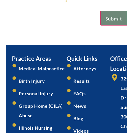
Sign Up for Our Newsletter
*
Submit
Email
Submit
Practice Areas
Quick Links
Office
Location
Medical Malpractice
Attorneys
325 
Birth Injury
Results
LaSal
Personal Injury
FAQs
Dr
Group Home (CILA)
News
Suite
Abuse
300
Blog
Chica
Illinois Nursing
Videos