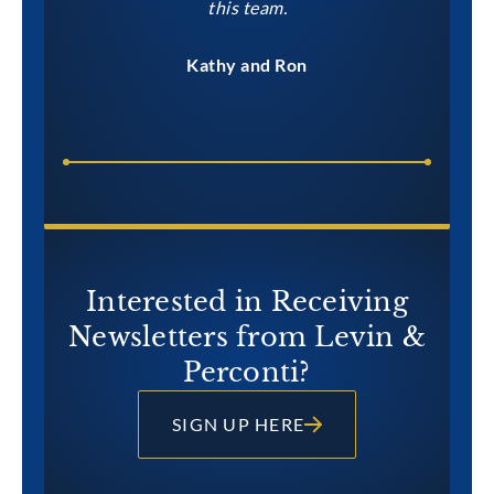
this team.
Kathy and Ron
Interested in Receiving
Newsletters from Levin &
Perconti?
SIGN UP HERE