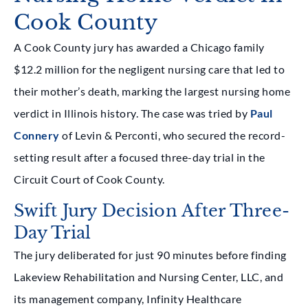
Cook County
A Cook County jury has awarded a Chicago family
$12.2 million for the negligent nursing care that led to
their mother’s death, marking the largest nursing home
verdict in Illinois history. The case was tried by
Paul
Connery
of Levin & Perconti, who secured the record-
setting result after a focused three-day trial in the
Circuit Court of Cook County.
Swift Jury Decision After Three-
Day Trial
The jury deliberated for just 90 minutes before finding
Lakeview Rehabilitation and Nursing Center, LLC, and
its management company, Infinity Healthcare