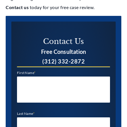
Contact us
today for your free case review.
Contact Us​
Free Consultation
(312) 332-2872
First Name
*
Last Name
*