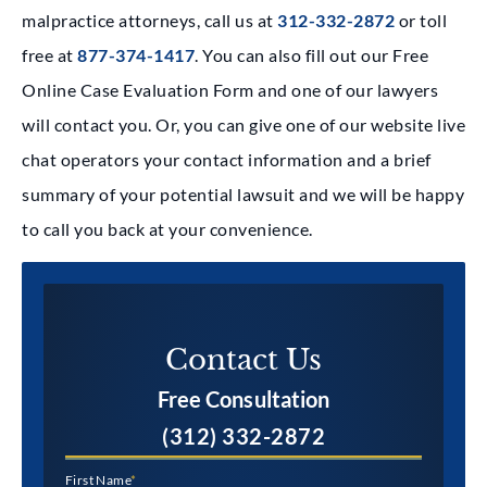
malpractice attorneys, call us at
312-332-2872
or toll
free at
877-374-1417
. You can also fill out our Free
Online Case Evaluation Form and one of our lawyers
will contact you. Or, you can give one of our website live
chat operators your contact information and a brief
summary of your potential lawsuit and we will be happy
to call you back at your convenience.
Contact Us​
Free Consultation
(312) 332-2872
First Name
*