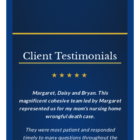
Client Testimonials
★★★★★
Margaret, Daisy and Bryan. This
magnificent cohesive team led by Margaret
represented us for my mom's nursing home
wrongful death case.
They were most patient and responded
timely to many questions throughout the