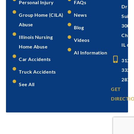
Personal Injury
FAQs
Dr
Group Home (CILA)
News
Suite
Abuse
300
Blog
Chica
Illinois Nursing
Videos
IL 60
Home Abuse
AI Information
Car Accidents
312-
332-
Truck Accidents
2872
See All
GET
DIRECTI
Copyright © 2026
Levin & Perconti
Privacy
Terms of
Disclaimer
Policy
Service