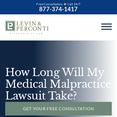
Free Consultation
Call 24/7
877-374-1417
How Long Will My
Medical Malpractice
Lawsuit Take?
GET YOUR FREE CONSULTATION