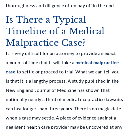
thoroughness and diligence often pay off in the end.
Is There a Typical
Timeline of a Medical
Malpractice Case?
It is very difficult for an attorney to provide an exact
amount of time that it will take a
medical malpractice
case
to settle or proceed to trial. What we can tell you
is that it is a lengthy process. A study published in the
New England Journal of Medicine has shown that
nationally nearly a third of medical malpractice lawsuits
can last longer than three years. There is no magic date
when a case may settle. A piece of evidence against a
negligent health care provider may be uncovered at any