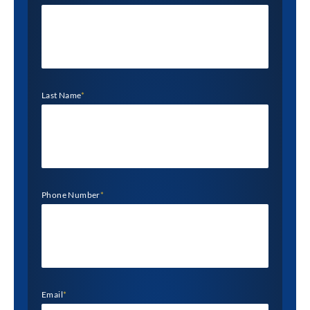
Last Name
*
Phone Number
*
Email
*