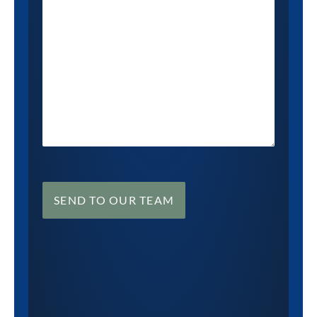
SEND TO OUR TEAM