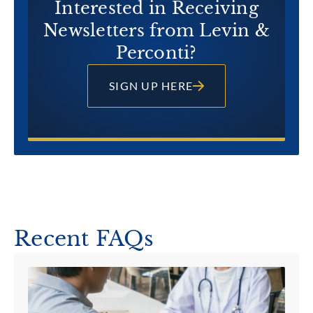
Interested in Receiving
Newsletters from Levin &
Perconti?
SIGN UP HERE
Recent FAQs