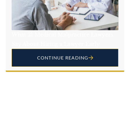
What 21 Medical Malpractice Lawyers
Say About Hiring a Lawyer Early
CONTINUE READING