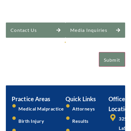
Contact Us
Media Inquiries
Sign Up for Our Newsletter
*
Submit
Email
Practice Areas
Quick Links
Office
Location
Medical Malpractice
Attorneys
325 
Birth Injury
Results
LaSal