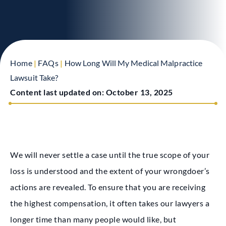
Home
|
FAQs
|
How Long Will My Medical Malpractice
Lawsuit Take?
Content last updated on:
October 13, 2025
We will never settle a case until the true scope of your
loss is understood and the extent of your wrongdoer’s
actions are revealed. To ensure that you are receiving
the highest compensation, it often takes our lawyers a
longer time than many people would like, but