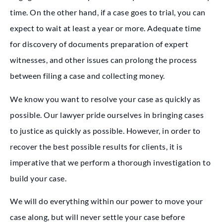
time. On the other hand, if a case goes to trial, you can
expect to wait at least a year or more. Adequate time
for discovery of documents preparation of expert
witnesses, and other issues can prolong the process
between filing a case and collecting money.
We know you want to resolve your case as quickly as
possible. Our lawyer pride ourselves in bringing cases
to justice as quickly as possible. However, in order to
recover the best possible results for clients, it is
imperative that we perform a thorough investigation to
build your case.
We will do everything within our power to move your
case along, but will never settle your case before