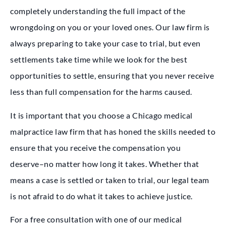
completely understanding the full impact of the
wrongdoing on you or your loved ones. Our law firm is
always preparing to take your case to trial, but even
settlements take time while we look for the best
opportunities to settle, ensuring that you never receive
less than full compensation for the harms caused.
It is important that you choose a Chicago medical
malpractice law firm that has honed the skills needed to
ensure that you receive the compensation you
deserve–no matter how long it takes. Whether that
means a case is settled or taken to trial, our legal team
is not afraid to do what it takes to achieve justice.
For a free consultation with one of our medical