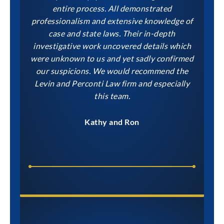
entire process. All demonstrated
professionalism and extensive knowledge of
case and state laws. Their in-depth
investigative work uncovered details which
were unknown to us and yet sadly confirmed
our suspicions. We would recommend the
Levin and Perconti Law firm and especially
this team.
Kathy and Ron