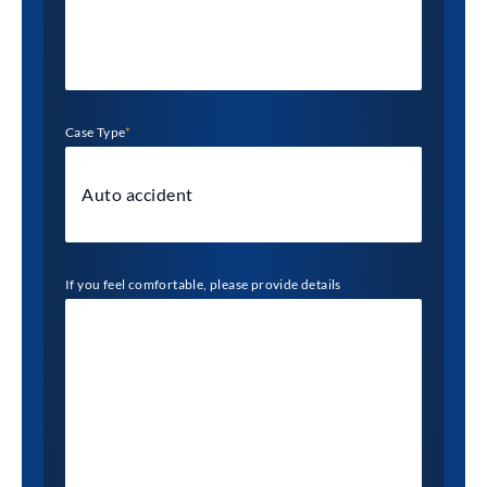
Case Type
*
If you feel comfortable, please provide details