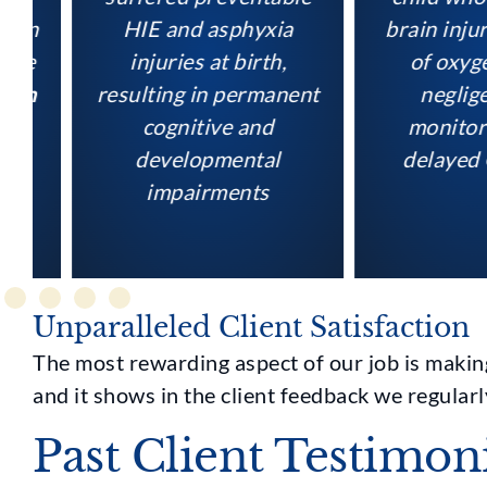
HIE and asphyxia
brain injury f
injuries at birth,
of oxygen d
resulting in permanent
negligent f
cognitive and
monitoring 
developmental
delayed C-s
impairments
Unparalleled Client Satisfaction
The most rewarding aspect of our job is making 
and it shows in the client feedback we regularl
Past Client Testimon