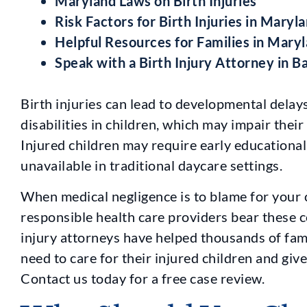
Maryland Laws on Birth Injuries
Risk Factors for Birth Injuries in Maryl
Helpful Resources for Families in Mary
Speak with a Birth Injury Attorney in 
Birth injuries can lead to developmental delay
disabilities in children, which may impair thei
Injured children may require early educational
unavailable in traditional daycare settings.
When medical negligence is to blame for your chi
responsible health care providers bear these 
injury attorneys have helped thousands of fam
need to care for their injured children and giv
Contact us today for a free case review.