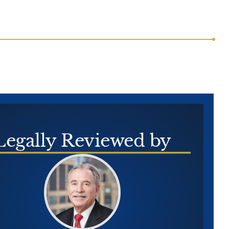
Legally
Reviewed by