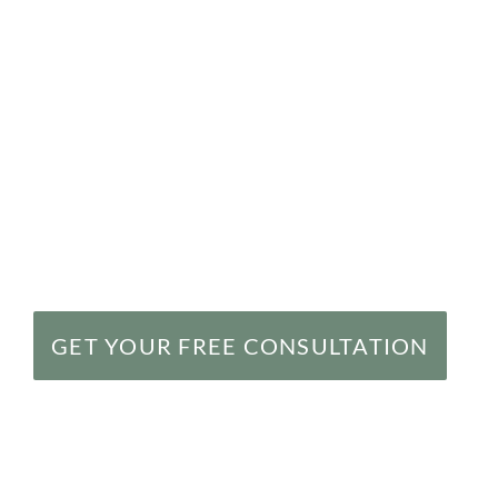
Birth injuries often occur because of inattenti
during pregnancy or childbirth. Caring for a chi
requires more energy and expense than caring 
the injuries can dramatically impact the child’
winning birth injury lawyers in Baltimore, MD,
birth-injured children recover millions of doll
health care providers. Call us today at
(877) 
consultation.
GET YOUR FREE CONSULTATION