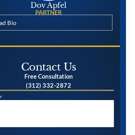
Dov Apfel
PARTNER
ad Bio
Contact Us​
Free Consultation
(312) 332-2872
e
*