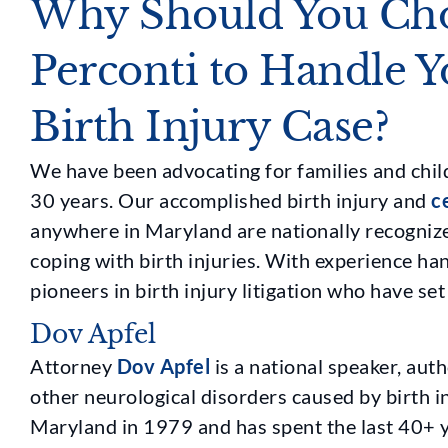
Why Should You Cho
Perconti to Handle 
Birth Injury Case?
We have been advocating for families and child
30 years. Our accomplished birth injury and
c
anywhere in Maryland are nationally recognize
coping with birth injuries. With experience ha
pioneers in birth injury litigation who have set
Dov Apfel
Attorney
Dov Apfel
is a national speaker, auth
other neurological disorders caused by birth in
Maryland in 1979 and has spent the last 40+ y