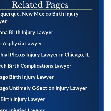
Related Pages
red permanent
brain injury resulting
querque, New Mexico Birth Injury
 damage after a
in cerebral palsy after
yer
r failed to test
physicians failed to
ther for Group
timely perform a C-
ona Birth Injury Lawyer
rep Meningitis
section
h Asphyxia Lawyer
g prenatal care
hial Plexus Injury Lawyer in Chicago, IL
ch Birth Complications Lawyer
ago Birth Injury Lawyer
ago Untimely C-Section Injury Lawyer
 Birth Injury Lawyer
eps Injuries Lawyer