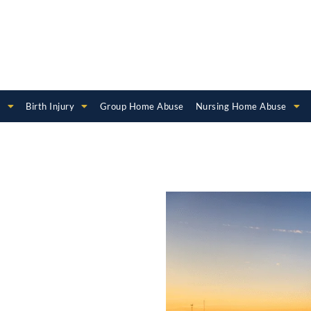
e
Birth Injury
Group Home Abuse
Nursing Home Abuse
rth
er