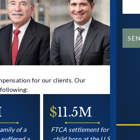
SE
pensation for our clients. Our
following:
$
11.5M
$
9
CON
y of a
FTCA settlement for a
Sett
fered a
child born at the U.S.
famil