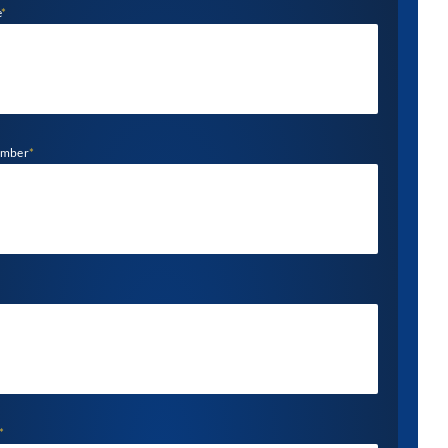
e
*
umber
*
*