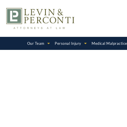
Our Team
Personal Injury
Medical Malpractic
Maryland Bi
Injury Lawy