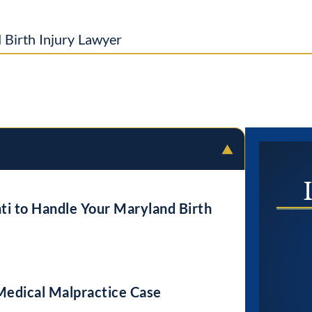
 Birth Injury Lawyer
i to Handle Your Maryland Birth
Medical Malpractice Case