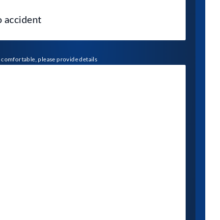
l comfortable, please provide details