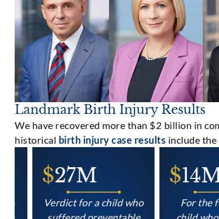
Landmark Birth Injury Results
We have recovered more than $2 billion in com
historical
birth injury case results
include the 
$
27M
$
14M
Verdict for a child who
For the famil
suffered preventable
child who suf