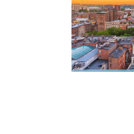
ve or unskilled care
ld with birth injuries
for other children, and
s future. Our award-
 have helped parents of
ars from negligent
374-1417
for a free