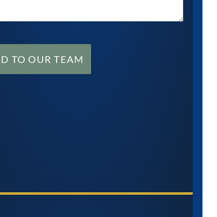
ND TO OUR TEAM
M
$
6.5M
TACT US NOW
lement to the
Settlement for a young
y of a baby who
girl who suffered a