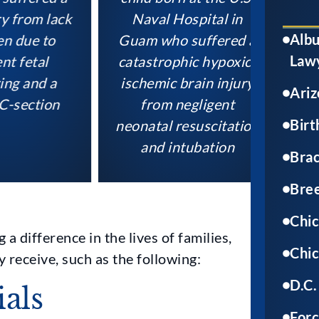
rom lack
Naval Hospital in
suffe
Albu
ue to
Guam who suffered a
brain
Law
etal
catastrophic hypoxic-
docto
and a
ischemic brain injury
the mo
Ariz
ection
from negligent
B St
Birt
neonatal resuscitation
durin
and intubation
Brac
Bree
Chic
a difference in the lives of families,
Chic
y receive, such as the following:
D.C.
ials
Forc