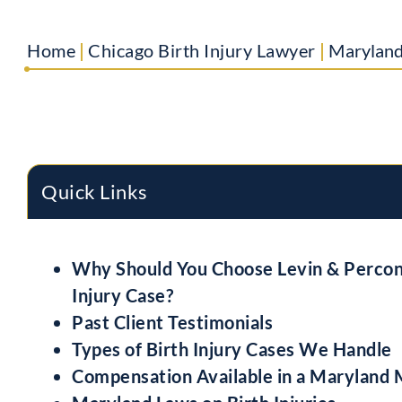
Home
|
Chicago Birth Injury Lawyer
|
Maryland
Quick Links
Why Should You Choose Levin & Percont
Injury Case?
Past Client Testimonials
Types of Birth Injury Cases We Handle
Compensation Available in a Maryland 