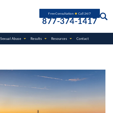
Free Consultation
Call 24/7
877-374-1417
Sexual Abuse
Results
Resources
Contact