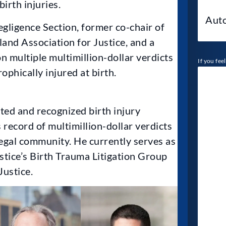
irth injuries.
gligence Section, former co-chair of
and Association for Justice, and a
multiple multimillion-dollar verdicts
If you fee
ophically injured at birth.
cted and recognized birth injury
 record of multimillion-dollar verdicts
legal community. He currently serves as
stice’s Birth Trauma Litigation Group
ustice.