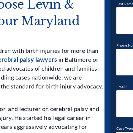
ose Levin &
Last Nam
Your Maryland
Phone N
ren with birth injuries for more than
erebral palsy lawyers
in Baltimore or
d advocates of children and families
ndling cases nationwide, we are
 the standard for birth injury advocacy.
Email
*
or, and lecturer on cerebral palsy and
jury. He started his legal career in
ears aggressively advocating for
Case Type