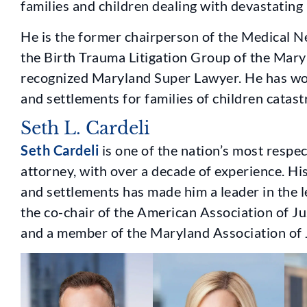
families and children dealing with devastating b
He is the former chairperson of the Medical Ne
the Birth Trauma Litigation Group of the Maryl
recognized Maryland Super Lawyer. He has won 
and settlements for families of children catastr
Seth L. Cardeli
Seth Cardeli
is one of the nation’s most respe
attorney, with over a decade of experience. His
and settlements has made him a leader in the 
the co-chair of the American Association of Ju
and a member of the Maryland Association of J