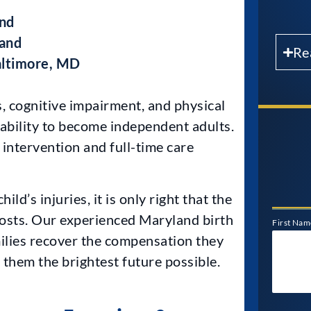
and
land
Re
Baltimore, MD
s, cognitive impairment, and physical
r ability to become independent adults.
 intervention and full-time care
ld’s injuries, it is only right that the
costs. Our experienced Maryland birth
First Nam
ilies recover the compensation they
e them the brightest future possible.